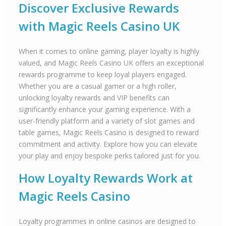
Discover Exclusive Rewards
with Magic Reels Casino UK
When it comes to online gaming, player loyalty is highly
valued, and Magic Reels Casino UK offers an exceptional
rewards programme to keep loyal players engaged.
Whether you are a casual gamer or a high roller,
unlocking loyalty rewards and VIP benefits can
significantly enhance your gaming experience. With a
user-friendly platform and a variety of slot games and
table games, Magic Reels Casino is designed to reward
commitment and activity. Explore how you can elevate
your play and enjoy bespoke perks tailored just for you.
How Loyalty Rewards Work at
Magic Reels Casino
Loyalty programmes in online casinos are designed to