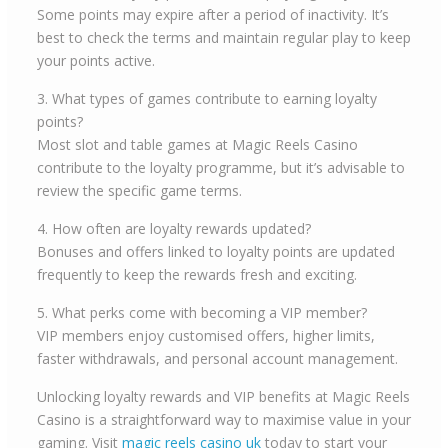
Some points may expire after a period of inactivity. It’s
best to check the terms and maintain regular play to keep
your points active.
3. What types of games contribute to earning loyalty
points?
Most slot and table games at Magic Reels Casino
contribute to the loyalty programme, but it’s advisable to
review the specific game terms.
4. How often are loyalty rewards updated?
Bonuses and offers linked to loyalty points are updated
frequently to keep the rewards fresh and exciting.
5. What perks come with becoming a VIP member?
VIP members enjoy customised offers, higher limits,
faster withdrawals, and personal account management.
Unlocking loyalty rewards and VIP benefits at Magic Reels
Casino is a straightforward way to maximise value in your
gaming. Visit
magic reels casino uk
today to start your