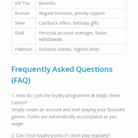
VIP Tier
Benefits
Bronze
Regular bonuses, priority support
Silver
Cashback offers, birthday gifts
Gold
Personal account manager, faster
withdrawals
Platinum
Exclusive events, highest limits
Frequently Asked Questions
(FAQ)
1. How do I join the loyalty programme at Magic Reels
Casino?
Simply create an account and start playing your favourite
games. Points are automatically accumulated as you
wager.
2. Can I lose loyalty points if I don’t play regularly?