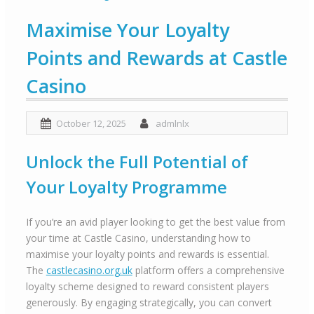
Maximise Your Loyalty
Points and Rewards at Castle
Casino
October 12, 2025
admlnlx
Unlock the Full Potential of
Your Loyalty Programme
If you’re an avid player looking to get the best value from
your time at Castle Casino, understanding how to
maximise your loyalty points and rewards is essential.
The
castlecasino.org.uk
platform offers a comprehensive
loyalty scheme designed to reward consistent players
generously. By engaging strategically, you can convert