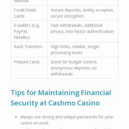
Method
Credit/Debit
Instant deposits, widely accepted,
Cards
secure encryption
E-wallets (e.g.,
Fast withdrawals, additional
PayPal,
privacy, two-factor authentication
Neteller)
Bank Transfers
High limits, reliable, longer
processing times
Prepaid Cards
Good for budget control,
anonymous deposits, no
withdrawals
Tips for Maintaining Financial
Security at Cashmo Casino
Always use strong and unique passwords for your
casino account.