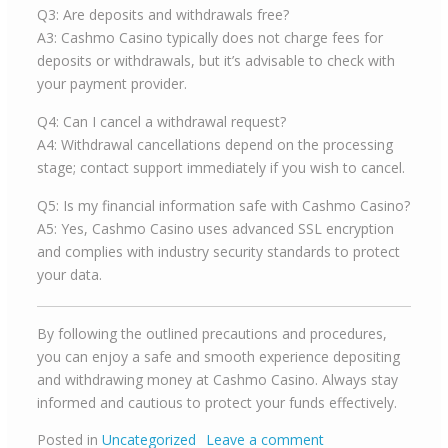
Q3: Are deposits and withdrawals free?
A3: Cashmo Casino typically does not charge fees for
deposits or withdrawals, but it’s advisable to check with
your payment provider.
Q4: Can I cancel a withdrawal request?
A4: Withdrawal cancellations depend on the processing
stage; contact support immediately if you wish to cancel.
Q5: Is my financial information safe with Cashmo Casino?
A5: Yes, Cashmo Casino uses advanced SSL encryption
and complies with industry security standards to protect
your data.
By following the outlined precautions and procedures,
you can enjoy a safe and smooth experience depositing
and withdrawing money at Cashmo Casino. Always stay
informed and cautious to protect your funds effectively.
Posted in
Uncategorized
Leave a comment