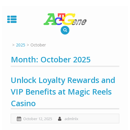
Skip
to
content
2025
October
Month:
October 2025
Unlock Loyalty Rewards and
VIP Benefits at Magic Reels
Casino
October 12, 2025
admlnlx