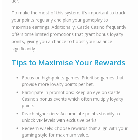
tier.
To make the most of this system, it’s important to track
your points regularly and plan your gameplay to
maximise earnings. Additionally, Castle Casino frequently
offers time-limited promotions that grant bonus loyalty
points, giving you a chance to boost your balance
significantly.
Tips to Maximise Your Rewards
Focus on high-points games: Prioritise games that
provide more loyalty points per bet.
Participate in promotions: Keep an eye on Castle
Casino’s bonus events which often multiply loyalty
points.
Reach higher tiers: Accumulate points steadily to
unlock VIP levels with exclusive perks.
Redeem wisely: Choose rewards that align with your
gaming style for maximum value.