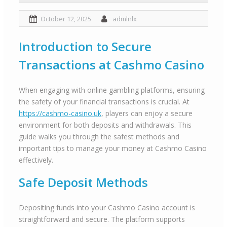
October 12, 2025
admlnlx
Introduction to Secure
Transactions at Cashmo Casino
When engaging with online gambling platforms, ensuring
the safety of your financial transactions is crucial. At
https://cashmo-casino.uk
, players can enjoy a secure
environment for both deposits and withdrawals. This
guide walks you through the safest methods and
important tips to manage your money at Cashmo Casino
effectively.
Safe Deposit Methods
Depositing funds into your Cashmo Casino account is
straightforward and secure. The platform supports