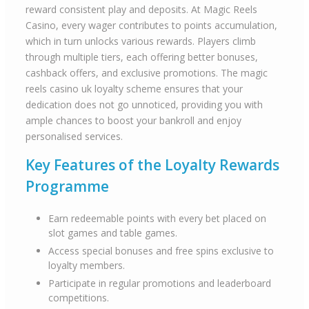
reward consistent play and deposits. At Magic Reels
Casino, every wager contributes to points accumulation,
which in turn unlocks various rewards. Players climb
through multiple tiers, each offering better bonuses,
cashback offers, and exclusive promotions. The magic
reels casino uk loyalty scheme ensures that your
dedication does not go unnoticed, providing you with
ample chances to boost your bankroll and enjoy
personalised services.
Key Features of the Loyalty Rewards
Programme
Earn redeemable points with every bet placed on
slot games and table games.
Access special bonuses and free spins exclusive to
loyalty members.
Participate in regular promotions and leaderboard
competitions.