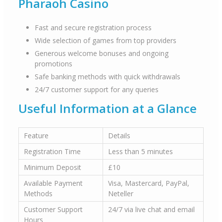
Pharaoh Casino
Fast and secure registration process
Wide selection of games from top providers
Generous welcome bonuses and ongoing
promotions
Safe banking methods with quick withdrawals
24/7 customer support for any queries
Useful Information at a Glance
Feature
Details
Registration Time
Less than 5 minutes
Minimum Deposit
£10
Available Payment
Visa, Mastercard, PayPal,
Methods
Neteller
Customer Support
24/7 via live chat and email
Hours