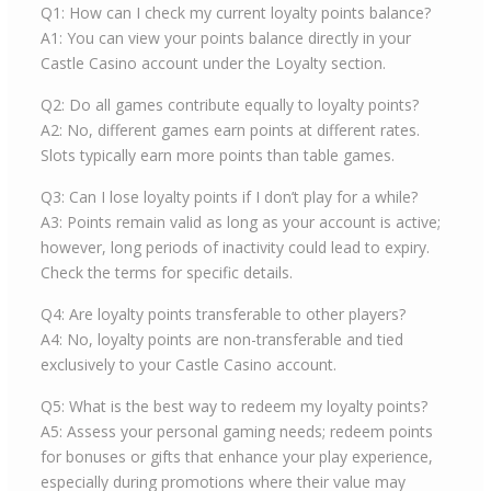
Q1: How can I check my current loyalty points balance?
A1: You can view your points balance directly in your
Castle Casino account under the Loyalty section.
Q2: Do all games contribute equally to loyalty points?
A2: No, different games earn points at different rates.
Slots typically earn more points than table games.
Q3: Can I lose loyalty points if I don’t play for a while?
A3: Points remain valid as long as your account is active;
however, long periods of inactivity could lead to expiry.
Check the terms for specific details.
Q4: Are loyalty points transferable to other players?
A4: No, loyalty points are non-transferable and tied
exclusively to your Castle Casino account.
Q5: What is the best way to redeem my loyalty points?
A5: Assess your personal gaming needs; redeem points
for bonuses or gifts that enhance your play experience,
especially during promotions where their value may