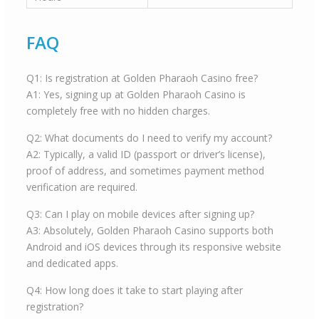
FAQ
Q1: Is registration at Golden Pharaoh Casino free?
A1: Yes, signing up at Golden Pharaoh Casino is
completely free with no hidden charges.
Q2: What documents do I need to verify my account?
A2: Typically, a valid ID (passport or driver’s license),
proof of address, and sometimes payment method
verification are required.
Q3: Can I play on mobile devices after signing up?
A3: Absolutely, Golden Pharaoh Casino supports both
Android and iOS devices through its responsive website
and dedicated apps.
Q4: How long does it take to start playing after
registration?