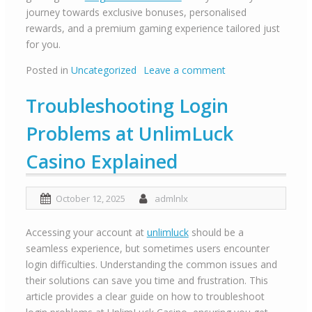
journey towards exclusive bonuses, personalised
rewards, and a premium gaming experience tailored just
for you.
Posted in
Uncategorized
Leave a comment
Troubleshooting Login
Problems at UnlimLuck
Casino Explained
October 12, 2025
admlnlx
Accessing your account at
unlimluck
should be a
seamless experience, but sometimes users encounter
login difficulties. Understanding the common issues and
their solutions can save you time and frustration. This
article provides a clear guide on how to troubleshoot