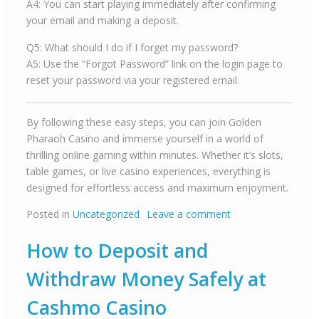
A4: You can start playing immediately after confirming
your email and making a deposit.
Q5: What should I do if I forget my password?
A5: Use the “Forgot Password” link on the login page to
reset your password via your registered email.
By following these easy steps, you can join Golden
Pharaoh Casino and immerse yourself in a world of
thrilling online gaming within minutes. Whether it’s slots,
table games, or live casino experiences, everything is
designed for effortless access and maximum enjoyment.
Posted in
Uncategorized
Leave a comment
How to Deposit and
Withdraw Money Safely at
Cashmo Casino