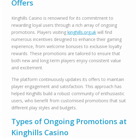
Offers
Kinghills Casino is renowned for its commitment to
rewarding loyal users through a rich array of ongoing
promotions. Players visiting
kinghills.org.uk
will find
numerous incentives designed to enhance their gaming
experience, from welcome bonuses to exclusive loyalty
rewards. These promotions are tailored to ensure that
both new and long-term players enjoy consistent value
and excitement.
The platform continuously updates its offers to maintain
player engagement and satisfaction. This approach has
helped Kinghills build a robust community of enthusiastic
users, who benefit from customised promotions that suit
different play styles and budgets.
Types of Ongoing Promotions at
Kinghills Casino