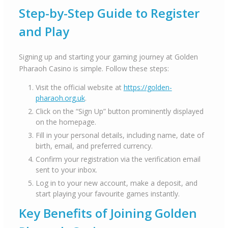
Step-by-Step Guide to Register
and Play
Signing up and starting your gaming journey at Golden
Pharaoh Casino is simple. Follow these steps:
Visit the official website at
https://golden-
pharaoh.org.uk
.
Click on the “Sign Up” button prominently displayed
on the homepage.
Fill in your personal details, including name, date of
birth, email, and preferred currency.
Confirm your registration via the verification email
sent to your inbox.
Log in to your new account, make a deposit, and
start playing your favourite games instantly.
Key Benefits of Joining Golden