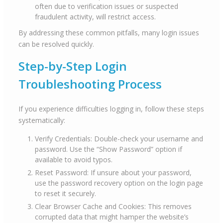
often due to verification issues or suspected
fraudulent activity, will restrict access.
By addressing these common pitfalls, many login issues
can be resolved quickly.
Step-by-Step Login
Troubleshooting Process
If you experience difficulties logging in, follow these steps
systematically:
Verify Credentials: Double-check your username and
password. Use the “Show Password” option if
available to avoid typos.
Reset Password: If unsure about your password,
use the password recovery option on the login page
to reset it securely.
Clear Browser Cache and Cookies: This removes
corrupted data that might hamper the website’s