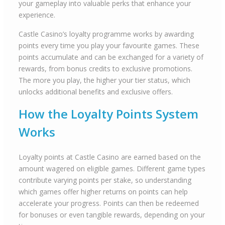
your gameplay into valuable perks that enhance your
experience.
Castle Casino’s loyalty programme works by awarding
points every time you play your favourite games. These
points accumulate and can be exchanged for a variety of
rewards, from bonus credits to exclusive promotions.
The more you play, the higher your tier status, which
unlocks additional benefits and exclusive offers.
How the Loyalty Points System
Works
Loyalty points at Castle Casino are earned based on the
amount wagered on eligible games. Different game types
contribute varying points per stake, so understanding
which games offer higher returns on points can help
accelerate your progress. Points can then be redeemed
for bonuses or even tangible rewards, depending on your