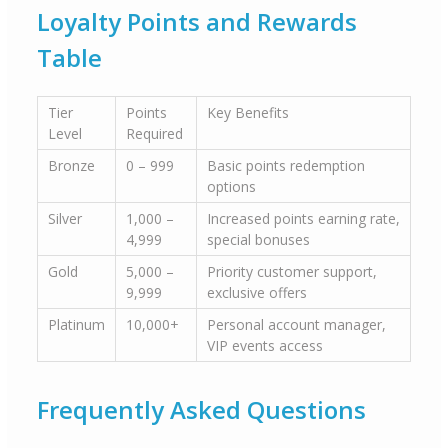
Loyalty Points and Rewards
Table
Tier
Points
Key Benefits
Level
Required
Bronze
0 – 999
Basic points redemption
options
Silver
1,000 –
Increased points earning rate,
4,999
special bonuses
Gold
5,000 –
Priority customer support,
9,999
exclusive offers
Platinum
10,000+
Personal account manager,
VIP events access
Frequently Asked Questions