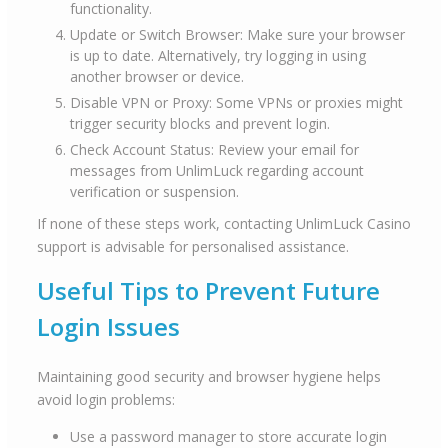
functionality.
Update or Switch Browser: Make sure your browser
is up to date. Alternatively, try logging in using
another browser or device.
Disable VPN or Proxy: Some VPNs or proxies might
trigger security blocks and prevent login.
Check Account Status: Review your email for
messages from UnlimLuck regarding account
verification or suspension.
If none of these steps work, contacting UnlimLuck Casino
support is advisable for personalised assistance.
Useful Tips to Prevent Future
Login Issues
Maintaining good security and browser hygiene helps
avoid login problems:
Use a password manager to store accurate login