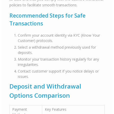
policies to facilitate smooth transactions.
Recommended Steps for Safe
Transactions
Confirm your account identity via KYC (Know Your
Customer) protocols.
Select a withdrawal method previously used for
deposits.
Monitor your transaction history regularly for any
irregularities.
Contact customer support if you notice delays or
issues.
Deposit and Withdrawal
Options Comparison
Payment
Key Features