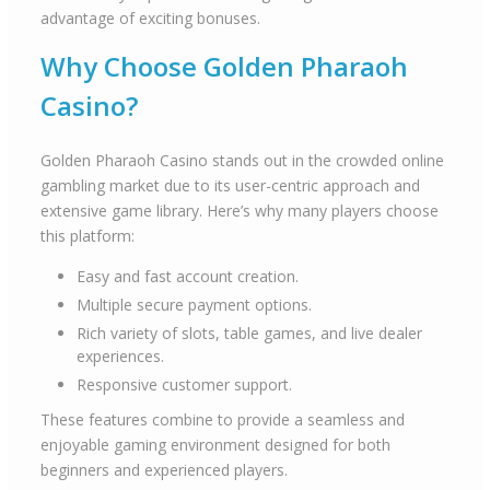
advantage of exciting bonuses.
Why Choose Golden Pharaoh
Casino?
Golden Pharaoh Casino stands out in the crowded online
gambling market due to its user-centric approach and
extensive game library. Here’s why many players choose
this platform:
Easy and fast account creation.
Multiple secure payment options.
Rich variety of slots, table games, and live dealer
experiences.
Responsive customer support.
These features combine to provide a seamless and
enjoyable gaming environment designed for both
beginners and experienced players.