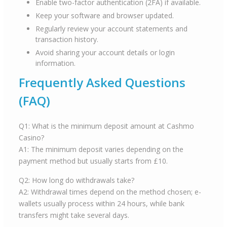
Enable two-factor authentication (2FA) if available.
Keep your software and browser updated.
Regularly review your account statements and
transaction history.
Avoid sharing your account details or login
information.
Frequently Asked Questions
(FAQ)
Q1: What is the minimum deposit amount at Cashmo
Casino?
A1: The minimum deposit varies depending on the
payment method but usually starts from £10.
Q2: How long do withdrawals take?
A2: Withdrawal times depend on the method chosen; e-
wallets usually process within 24 hours, while bank
transfers might take several days.