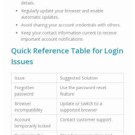
details.
Regularly update your browser and enable
automatic updates.
Avoid sharing your account credentials with others.
Keep your contact information current to receive
important account notifications.
Quick Reference Table for Login
Issues
Issue
Suggested Solution
Forgotten
Use the password reset
password
feature
Browser
Update or switch to a
incompatibility
supported browser
Account
Contact customer support
temporarily locked