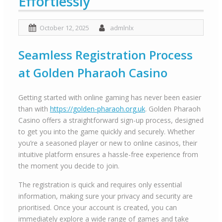
Effortlessly
October 12, 2025
admlnlx
Seamless Registration Process
at Golden Pharaoh Casino
Getting started with online gaming has never been easier
than with
https://golden-pharaoh.org.uk
. Golden Pharaoh
Casino offers a straightforward sign-up process, designed
to get you into the game quickly and securely. Whether
you’re a seasoned player or new to online casinos, their
intuitive platform ensures a hassle-free experience from
the moment you decide to join.
The registration is quick and requires only essential
information, making sure your privacy and security are
prioritised. Once your account is created, you can
immediately explore a wide range of games and take