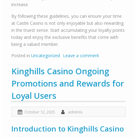
increase.
By following these guidelines, you can ensure your time
at Castle Casino is not only enjoyable but also rewarding
in the truest sense. Start accumulating your loyalty points
today and enjoy the exclusive benefits that come with
being a valued member.
Posted in
Uncategorized
Leave a comment
Kinghills Casino Ongoing
Promotions and Rewards for
Loyal Users
October 12, 2025
admlnlx
Introduction to Kinghills Casino