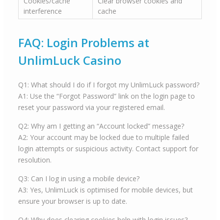
Cookies/cache
Clear browser cookies and
interference
cache
FAQ: Login Problems at
UnlimLuck Casino
Q1: What should I do if I forgot my UnlimLuck password?
A1: Use the “Forgot Password” link on the login page to
reset your password via your registered email.
Q2: Why am I getting an “Account locked” message?
A2: Your account may be locked due to multiple failed
login attempts or suspicious activity. Contact support for
resolution.
Q3: Can I log in using a mobile device?
A3: Yes, UnlimLuck is optimised for mobile devices, but
ensure your browser is up to date.
Q4: Why does clearing cookies help with login issues?