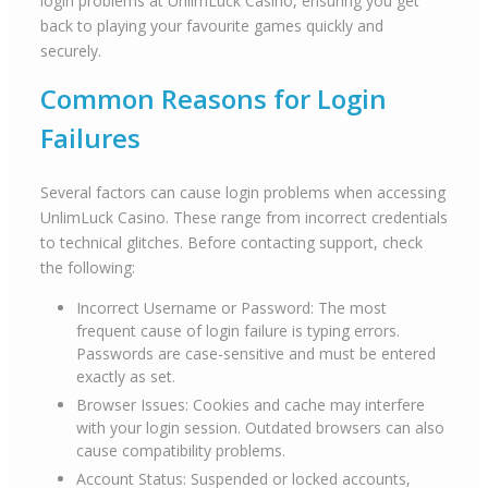
login problems at UnlimLuck Casino, ensuring you get
back to playing your favourite games quickly and
securely.
Common Reasons for Login
Failures
Several factors can cause login problems when accessing
UnlimLuck Casino. These range from incorrect credentials
to technical glitches. Before contacting support, check
the following:
Incorrect Username or Password: The most
frequent cause of login failure is typing errors.
Passwords are case-sensitive and must be entered
exactly as set.
Browser Issues: Cookies and cache may interfere
with your login session. Outdated browsers can also
cause compatibility problems.
Account Status: Suspended or locked accounts,