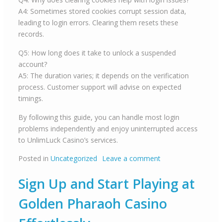
A4: Sometimes stored cookies corrupt session data,
leading to login errors. Clearing them resets these
records.
Q5: How long does it take to unlock a suspended
account?
A5: The duration varies; it depends on the verification
process. Customer support will advise on expected
timings.
By following this guide, you can handle most login
problems independently and enjoy uninterrupted access
to UnlimLuck Casino’s services.
Posted in
Uncategorized
Leave a comment
Sign Up and Start Playing at
Golden Pharaoh Casino