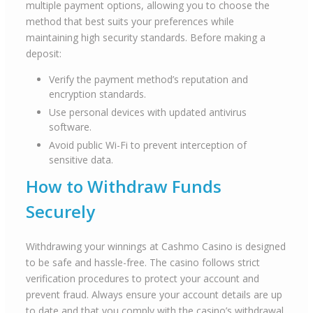
multiple payment options, allowing you to choose the
method that best suits your preferences while
maintaining high security standards. Before making a
deposit:
Verify the payment method’s reputation and
encryption standards.
Use personal devices with updated antivirus
software.
Avoid public Wi-Fi to prevent interception of
sensitive data.
How to Withdraw Funds
Securely
Withdrawing your winnings at Cashmo Casino is designed
to be safe and hassle-free. The casino follows strict
verification procedures to protect your account and
prevent fraud. Always ensure your account details are up
to date and that you comply with the casino’s withdrawal