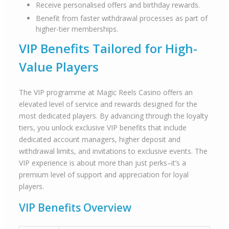
Receive personalised offers and birthday rewards.
Benefit from faster withdrawal processes as part of
higher-tier memberships.
VIP Benefits Tailored for High-
Value Players
The VIP programme at Magic Reels Casino offers an
elevated level of service and rewards designed for the
most dedicated players. By advancing through the loyalty
tiers, you unlock exclusive VIP benefits that include
dedicated account managers, higher deposit and
withdrawal limits, and invitations to exclusive events. The
VIP experience is about more than just perks–it’s a
premium level of support and appreciation for loyal
players.
VIP Benefits Overview