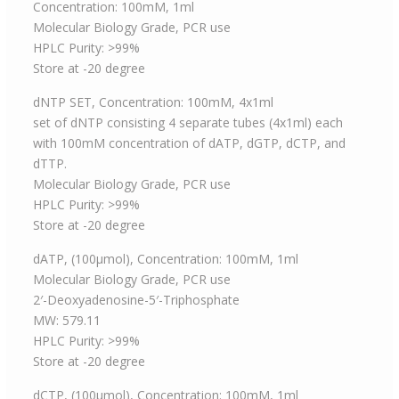
Concentration: 100mM, 1ml
Molecular Biology Grade, PCR use
HPLC Purity: >99%
Store at -20 degree
dNTP SET, Concentration: 100mM, 4x1ml
set of dNTP consisting 4 separate tubes (4x1ml) each
with 100mM concentration of dATP, dGTP, dCTP, and
dTTP.
Molecular Biology Grade, PCR use
HPLC Purity: >99%
Store at -20 degree
dATP, (100μmol), Concentration: 100mM, 1ml
Molecular Biology Grade, PCR use
2′-Deoxyadenosine-5′-Triphosphate
MW: 579.11
HPLC Purity: >99%
Store at -20 degree
dCTP, (100μmol), Concentration: 100mM, 1ml