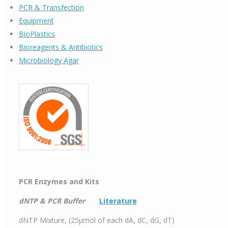
PCR & Transfection
Equipment
BioPlastics
Bioreagents & Antibiotics
Microbiology Agar
PCR Enzymes and Kits
dNTP & PCR Buffer
Literature
dNTP Mixture, (25μmol of each dA, dC, dG, dT)