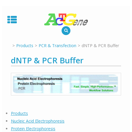
Skip
to
content
Products
PCR & Transfection
dNTP & PCR Buffer
dNTP & PCR Buffer
Products
Nucleic Acid Electrophoresis
Protein Electrophoresis