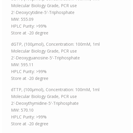
Molecular Biology Grade, PCR use
2′-Deoxycytidine-5′-Triphosphate
MW: 555.09
HPLC Purity: >99%
Store at -20 degree
dGTP, (100μmol), Concentration: 100mM, 1ml
Molecular Biology Grade, PCR use
2′-Deoxyguanosine-5′-Triphosphate
MW: 595.11
HPLC Purity: >99%
Store at -20 degree
dTTP, (100μmol), Concentration: 100mM, 1ml
Molecular Biology Grade, PCR use
2′-Deoxythymidine-5′-Triphosphate
MW: 570.10
HPLC Purity: >99%
Store at -20 degree