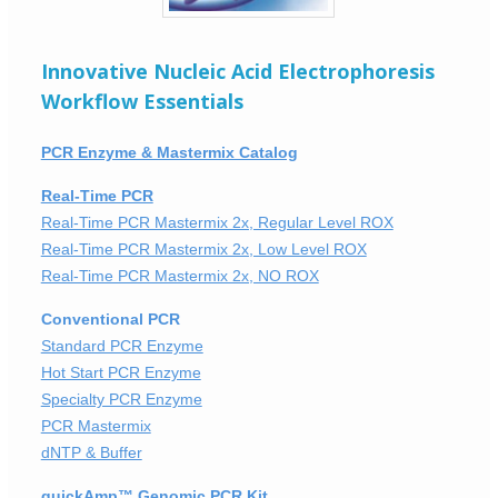
Innovative Nucleic Acid Electrophoresis
Workflow Essentials
PCR Enzyme & Mastermix Catalog
Real-Time PCR
Real-Time PCR Mastermix 2x, Regular Level ROX
Real-Time PCR Mastermix 2x, Low Level ROX
Real-Time PCR Mastermix 2x, NO ROX
Conventional PCR
Standard PCR Enzyme
Hot Start PCR Enzyme
Specialty PCR Enzyme
PCR Mastermix
dNTP & Buffer
quickAmp™ Genomic PCR Kit