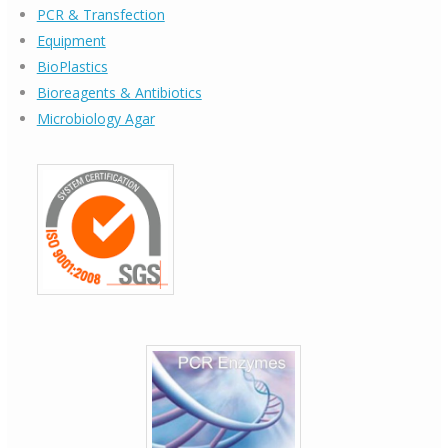
PCR & Transfection
Equipment
BioPlastics
Bioreagents & Antibiotics
Microbiology Agar