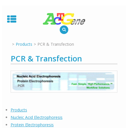
Skip
to
content
Products
PCR & Transfection
PCR & Transfection
Products
Nucleic Acid Electrophoresis
Protein Electrophoresis