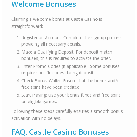
Welcome Bonuses
Claiming a welcome bonus at Castle Casino is
straightforward:
Register an Account: Complete the sign-up process
providing all necessary details.
Make a Qualifying Deposit: For deposit match
bonuses, this is required to activate the offer.
Enter Promo Codes (if applicable): Some bonuses
require specific codes during deposit.
Check Bonus Wallet: Ensure that the bonus and/or
free spins have been credited.
Start Playing: Use your bonus funds and free spins
on eligible games.
Following these steps carefully ensures a smooth bonus
activation with no delays.
FAQ: Castle Casino Bonuses