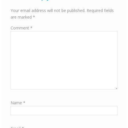
Your email address will not be published.
Required fields
are marked
*
Comment
*
Name
*