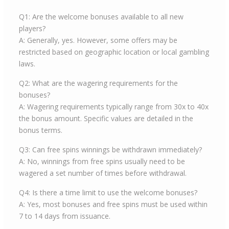
Q1: Are the welcome bonuses available to all new
players?
A: Generally, yes. However, some offers may be
restricted based on geographic location or local gambling
laws.
Q2: What are the wagering requirements for the
bonuses?
A: Wagering requirements typically range from 30x to 40x
the bonus amount. Specific values are detailed in the
bonus terms.
Q3: Can free spins winnings be withdrawn immediately?
A: No, winnings from free spins usually need to be
wagered a set number of times before withdrawal.
Q4: Is there a time limit to use the welcome bonuses?
A: Yes, most bonuses and free spins must be used within
7 to 14 days from issuance.