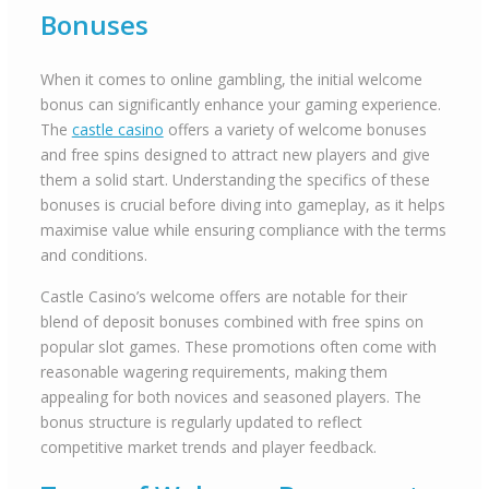
Bonuses
When it comes to online gambling, the initial welcome
bonus can significantly enhance your gaming experience.
The
castle casino
offers a variety of welcome bonuses
and free spins designed to attract new players and give
them a solid start. Understanding the specifics of these
bonuses is crucial before diving into gameplay, as it helps
maximise value while ensuring compliance with the terms
and conditions.
Castle Casino’s welcome offers are notable for their
blend of deposit bonuses combined with free spins on
popular slot games. These promotions often come with
reasonable wagering requirements, making them
appealing for both novices and seasoned players. The
bonus structure is regularly updated to reflect
competitive market trends and player feedback.