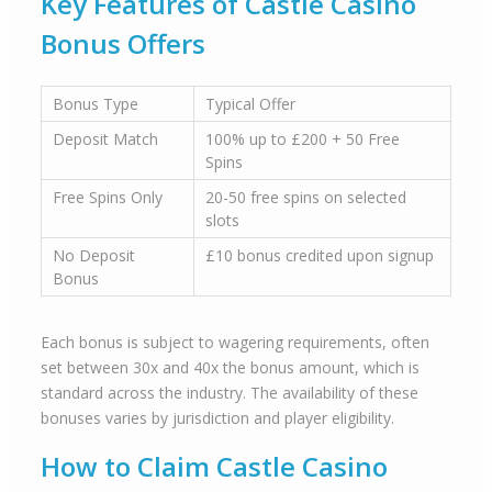
Key Features of Castle Casino
Bonus Offers
Bonus Type
Typical Offer
Deposit Match
100% up to £200 + 50 Free
Spins
Free Spins Only
20-50 free spins on selected
slots
No Deposit
£10 bonus credited upon signup
Bonus
Each bonus is subject to wagering requirements, often
set between 30x and 40x the bonus amount, which is
standard across the industry. The availability of these
bonuses varies by jurisdiction and player eligibility.
How to Claim Castle Casino