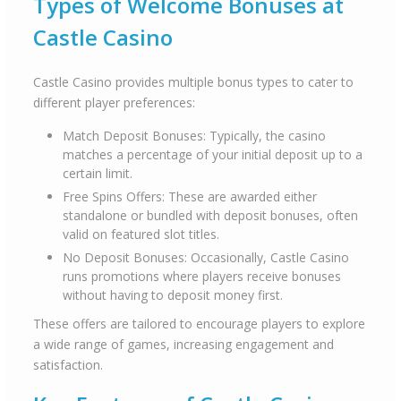
Types of Welcome Bonuses at
Castle Casino
Castle Casino provides multiple bonus types to cater to
different player preferences:
Match Deposit Bonuses: Typically, the casino
matches a percentage of your initial deposit up to a
certain limit.
Free Spins Offers: These are awarded either
standalone or bundled with deposit bonuses, often
valid on featured slot titles.
No Deposit Bonuses: Occasionally, Castle Casino
runs promotions where players receive bonuses
without having to deposit money first.
These offers are tailored to encourage players to explore
a wide range of games, increasing engagement and
satisfaction.