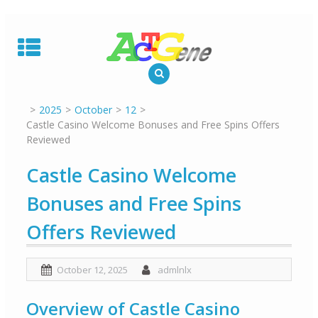
Skip
to
content
2025
October
12
Castle Casino Welcome Bonuses and Free Spins Offers
Reviewed
Castle Casino Welcome
Bonuses and Free Spins
Offers Reviewed
October 12, 2025
admlnlx
Overview of Castle Casino