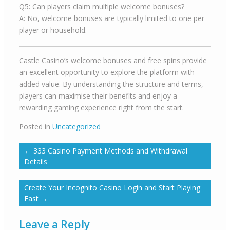
Q5: Can players claim multiple welcome bonuses?
A: No, welcome bonuses are typically limited to one per
player or household.
Castle Casino’s welcome bonuses and free spins provide
an excellent opportunity to explore the platform with
added value. By understanding the structure and terms,
players can maximise their benefits and enjoy a
rewarding gaming experience right from the start.
Posted in
Uncategorized
←
333 Casino Payment Methods and Withdrawal
Details
Create Your Incognito Casino Login and Start Playing
Fast
→
Leave a Reply