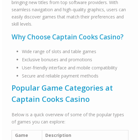
bringing new titles from top software providers. With
seamless navigation and high-quality graphics, users can
easily discover games that match their preferences and
skill levels.
Why Choose Captain Cooks Casino?
Wide range of slots and table games
Exclusive bonuses and promotions
User-friendly interface and mobile compatibility
Secure and reliable payment methods
Popular Game Categories at
Captain Cooks Casino
Below is a quick overview of some of the popular types
of games you can explore:
Game
Description