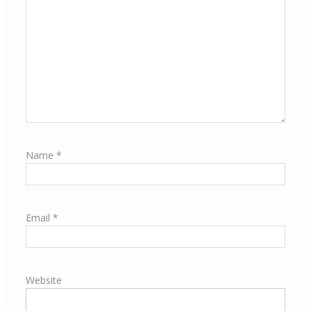
Name
*
Email
*
Website