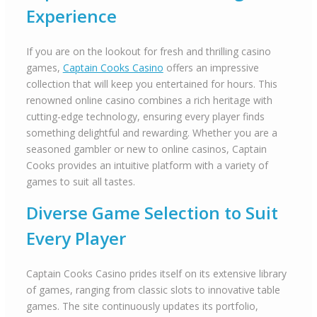
Experience
If you are on the lookout for fresh and thrilling casino
games,
Captain Cooks Casino
offers an impressive
collection that will keep you entertained for hours. This
renowned online casino combines a rich heritage with
cutting-edge technology, ensuring every player finds
something delightful and rewarding. Whether you are a
seasoned gambler or new to online casinos, Captain
Cooks provides an intuitive platform with a variety of
games to suit all tastes.
Diverse Game Selection to Suit
Every Player
Captain Cooks Casino prides itself on its extensive library
of games, ranging from classic slots to innovative table
games. The site continuously updates its portfolio,