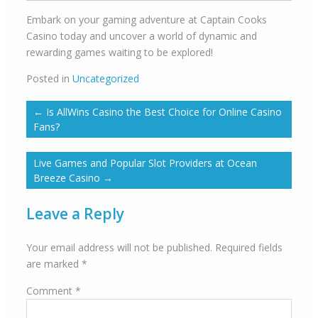
Embark on your gaming adventure at Captain Cooks
Casino today and uncover a world of dynamic and
rewarding games waiting to be explored!
Posted in
Uncategorized
←
Is AllWins Casino the Best Choice for Online Casino
Fans?
Live Games and Popular Slot Providers at Ocean
Breeze Casino
→
Leave a Reply
Your email address will not be published.
Required fields
are marked
*
Comment
*