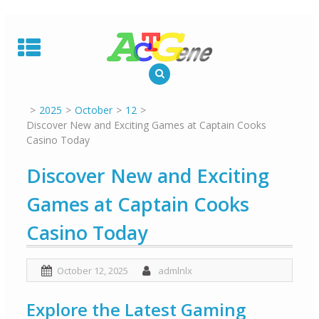
Skip
to
content
2025
October
12
Discover New and Exciting Games at Captain Cooks
Casino Today
Discover New and Exciting
Games at Captain Cooks
Casino Today
October 12, 2025
admlnlx
Explore the Latest Gaming