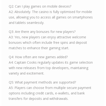
Q2: Can I play games on mobile devices?
A2: Absolutely. The casino is fully optimised for mobile
use, allowing you to access all games on smartphones
and tablets seamlessly.
Q3: Are there any bonuses for new players?
A3: Yes, new players can enjoy attractive welcome
bonuses which often include free spins and deposit
matches to enhance their gaming start.
Q4: How often are new games added?
A4: Captain Cooks regularly updates its game selection
with new releases from top developers, maintaining
variety and excitement.
Q5: What payment methods are supported?
A5: Players can choose from multiple secure payment
options including credit cards, e-wallets, and bank
transfers for deposits and withdrawals.