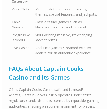
Category
Video Slots
Modern slot games with exciting
themes, special features, and jackpots.
Table
Classic casino games such as
Games
blackjack, roulette, and baccarat.
Progressive
Slots offering massive, life-changing
Jackpots
jackpot prizes.
Live Casino
Real-time games streamed with live
dealers for an authentic experience.
FAQs About Captain Cooks
Casino and Its Games
Q1: Is Captain Cooks Casino safe and licensed?
A1: Yes, Captain Cooks Casino operates under strict
regulatory standards and is licensed by reputable gaming
authorities, ensuring a secure environment for players.