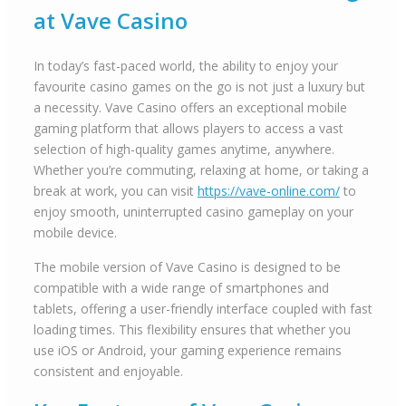
at Vave Casino
In today’s fast-paced world, the ability to enjoy your
favourite casino games on the go is not just a luxury but
a necessity. Vave Casino offers an exceptional mobile
gaming platform that allows players to access a vast
selection of high-quality games anytime, anywhere.
Whether you’re commuting, relaxing at home, or taking a
break at work, you can visit
https://vave-online.com/
to
enjoy smooth, uninterrupted casino gameplay on your
mobile device.
The mobile version of Vave Casino is designed to be
compatible with a wide range of smartphones and
tablets, offering a user-friendly interface coupled with fast
loading times. This flexibility ensures that whether you
use iOS or Android, your gaming experience remains
consistent and enjoyable.