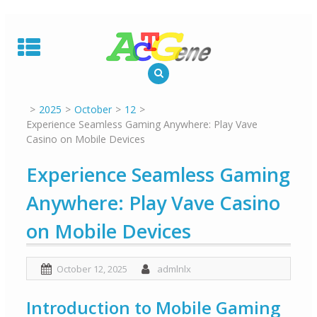
Skip
to
content
2025
October
12
Experience Seamless Gaming Anywhere: Play Vave
Casino on Mobile Devices
Experience Seamless Gaming
Anywhere: Play Vave Casino
on Mobile Devices
October 12, 2025
admlnlx
Introduction to Mobile Gaming