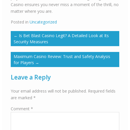
Casino ensures you never miss a moment of the thrill, no
matter where you are.
Posted in
Uncategorized
←
Is Bet Blast Casino Legit? A Detailed Look at Its
Security Measures
Maximum Casino Review: Trust and Safety Analysis
for Players
→
Leave a Reply
Your email address will not be published.
Required fields
are marked
*
Comment
*