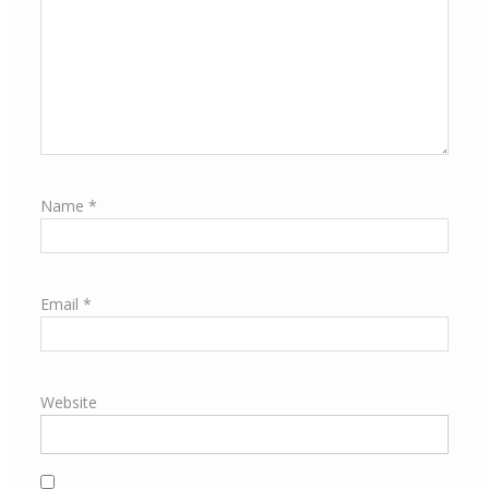
Name
*
Email
*
Website