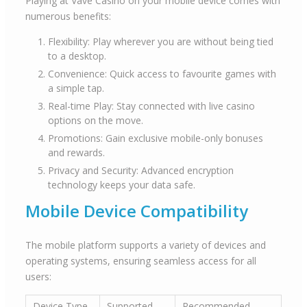
Playing at Vave Casino on your mobile device comes with
numerous benefits:
Flexibility: Play wherever you are without being tied
to a desktop.
Convenience: Quick access to favourite games with
a simple tap.
Real-time Play: Stay connected with live casino
options on the move.
Promotions: Gain exclusive mobile-only bonuses
and rewards.
Privacy and Security: Advanced encryption
technology keeps your data safe.
Mobile Device Compatibility
The mobile platform supports a variety of devices and
operating systems, ensuring seamless access for all
users:
Device Type
Supported
Recommended