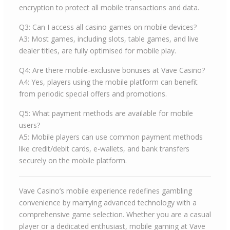
encryption to protect all mobile transactions and data.
Q3: Can I access all casino games on mobile devices?
A3: Most games, including slots, table games, and live
dealer titles, are fully optimised for mobile play.
Q4: Are there mobile-exclusive bonuses at Vave Casino?
A4: Yes, players using the mobile platform can benefit
from periodic special offers and promotions.
Q5: What payment methods are available for mobile
users?
A5: Mobile players can use common payment methods
like credit/debit cards, e-wallets, and bank transfers
securely on the mobile platform.
Vave Casino’s mobile experience redefines gambling
convenience by marrying advanced technology with a
comprehensive game selection. Whether you are a casual
player or a dedicated enthusiast, mobile gaming at Vave