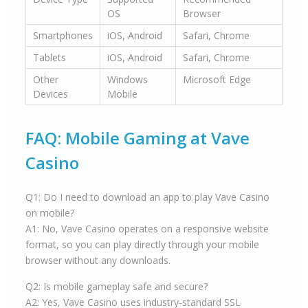
OS
Browser
Smartphones
iOS, Android
Safari, Chrome
Tablets
iOS, Android
Safari, Chrome
Other
Windows
Microsoft Edge
Devices
Mobile
FAQ: Mobile Gaming at Vave
Casino
Q1: Do I need to download an app to play Vave Casino
on mobile?
A1: No, Vave Casino operates on a responsive website
format, so you can play directly through your mobile
browser without any downloads.
Q2: Is mobile gameplay safe and secure?
A2: Yes, Vave Casino uses industry-standard SSL