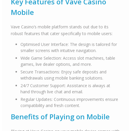
Key Features of Vave Casino
Mobile
Vave Casino’s mobile platform stands out due to its
robust features that cater specifically to mobile users:
Optimised User Interface: The design is tailored for
smaller screens with intuitive navigation.
Wide Game Selection: Access slot machines, table
games, live dealer options, and more.
Secure Transactions: Enjoy safe deposits and
withdrawals using mobile banking solutions.
24/7 Customer Support: Assistance is always at
hand through live chat and email.
Regular Updates: Continuous improvements ensure
compatibility and fresh content.
Benefits of Playing on Mobile