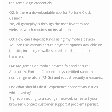
the same login credentials.
Q2: Is there a downloadable app for Fortune Clock
Casino?
No, all gameplay is through the mobile-optimised
website, which requires no installation.
Q3: How can I deposit funds using my mobile device?
You can use various secure payment options available on
the site, including e-wallets, credit cards, and bank
transfers.
Q4: Are games on mobile devices fair and secure?
Absolutely. Fortune Clock employs certified random
number generators (RNGs) and robust security measures.
Q5: What should I do if I experience connectivity issues
while playing?
Try reconnecting to a stronger network or restart your
browser. Contact customer support if problems persist.