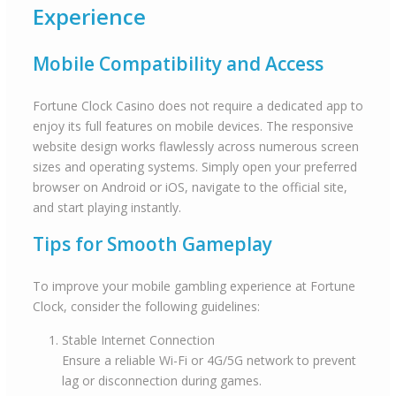
Experience
Mobile Compatibility and Access
Fortune Clock Casino does not require a dedicated app to
enjoy its full features on mobile devices. The responsive
website design works flawlessly across numerous screen
sizes and operating systems. Simply open your preferred
browser on Android or iOS, navigate to the official site,
and start playing instantly.
Tips for Smooth Gameplay
To improve your mobile gambling experience at Fortune
Clock, consider the following guidelines:
Stable Internet Connection
Ensure a reliable Wi-Fi or 4G/5G network to prevent
lag or disconnection during games.