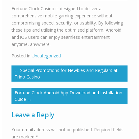
Fortune Clock Casino is designed to deliver a
comprehensive mobile gaming experience without
compromising speed, security, or usability. By following
these tips and utilising the optimised platform, Android
and iOS users can enjoy seamless entertainment
anytime, anywhere.
Posted in
Uncategorized
←
Special Promotions for Newbies and Regulars at
Trino Casino
Fortune Clock Android App Download and Installation
Guide
→
Leave a Reply
Your email address will not be published.
Required fields
are marked
*