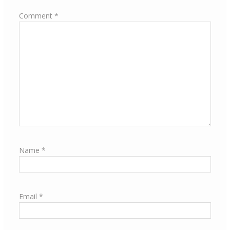
Comment
*
Name
*
Email
*