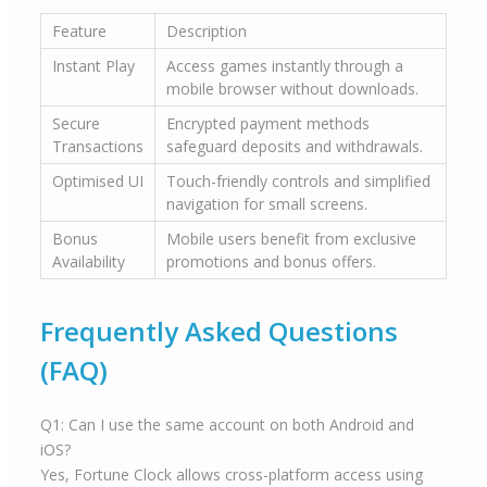
Feature
Description
Instant Play
Access games instantly through a
mobile browser without downloads.
Secure
Encrypted payment methods
Transactions
safeguard deposits and withdrawals.
Optimised UI
Touch-friendly controls and simplified
navigation for small screens.
Bonus
Mobile users benefit from exclusive
Availability
promotions and bonus offers.
Frequently Asked Questions
(FAQ)
Q1: Can I use the same account on both Android and
iOS?
Yes, Fortune Clock allows cross-platform access using