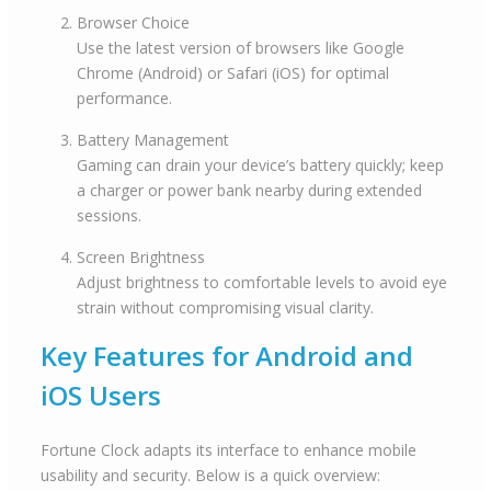
Browser Choice
Use the latest version of browsers like Google
Chrome (Android) or Safari (iOS) for optimal
performance.
Battery Management
Gaming can drain your device’s battery quickly; keep
a charger or power bank nearby during extended
sessions.
Screen Brightness
Adjust brightness to comfortable levels to avoid eye
strain without compromising visual clarity.
Key Features for Android and
iOS Users
Fortune Clock adapts its interface to enhance mobile
usability and security. Below is a quick overview: