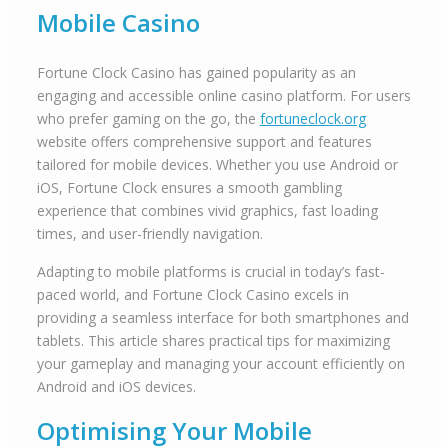
Mobile Casino
Fortune Clock Casino has gained popularity as an
engaging and accessible online casino platform. For users
who prefer gaming on the go, the
fortuneclock.org
website offers comprehensive support and features
tailored for mobile devices. Whether you use Android or
iOS, Fortune Clock ensures a smooth gambling
experience that combines vivid graphics, fast loading
times, and user-friendly navigation.
Adapting to mobile platforms is crucial in today’s fast-
paced world, and Fortune Clock Casino excels in
providing a seamless interface for both smartphones and
tablets. This article shares practical tips for maximizing
your gameplay and managing your account efficiently on
Android and iOS devices.
Optimising Your Mobile