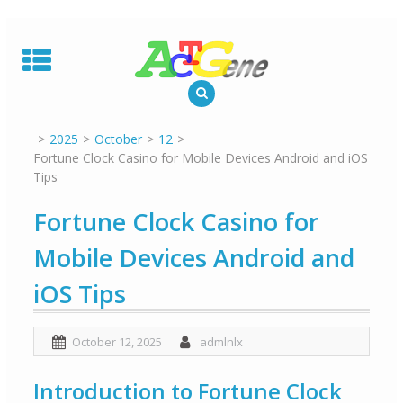
Skip
to
content
2025
October
12
Fortune Clock Casino for Mobile Devices Android and iOS
Tips
Fortune Clock Casino for
Mobile Devices Android and
iOS Tips
October 12, 2025
admlnlx
Introduction to Fortune Clock