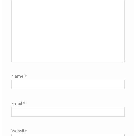
Name
*
Email
*
Website