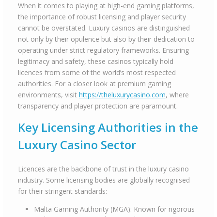
When it comes to playing at high-end gaming platforms,
the importance of robust licensing and player security
cannot be overstated. Luxury casinos are distinguished
not only by their opulence but also by their dedication to
operating under strict regulatory frameworks. Ensuring
legitimacy and safety, these casinos typically hold
licences from some of the world’s most respected
authorities. For a closer look at premium gaming
environments, visit
https://theluxurycasino.com
, where
transparency and player protection are paramount.
Key Licensing Authorities in the
Luxury Casino Sector
Licences are the backbone of trust in the luxury casino
industry. Some licensing bodies are globally recognised
for their stringent standards:
Malta Gaming Authority (MGA): Known for rigorous