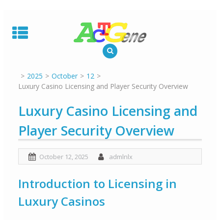
Skip
to
content
2025
October
12
Luxury Casino Licensing and Player Security Overview
Luxury Casino Licensing and
Player Security Overview
October 12, 2025
admlnlx
Introduction to Licensing in
Luxury Casinos