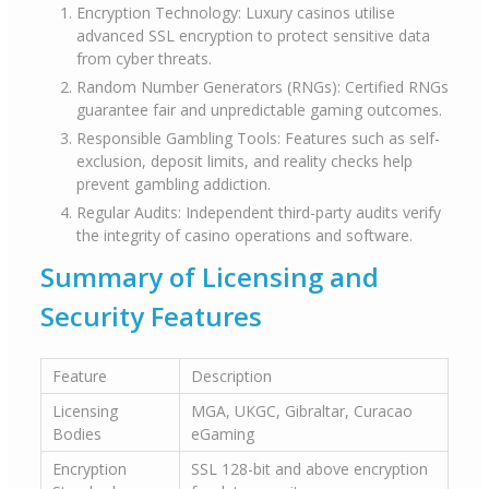
Encryption Technology: Luxury casinos utilise
advanced SSL encryption to protect sensitive data
from cyber threats.
Random Number Generators (RNGs): Certified RNGs
guarantee fair and unpredictable gaming outcomes.
Responsible Gambling Tools: Features such as self-
exclusion, deposit limits, and reality checks help
prevent gambling addiction.
Regular Audits: Independent third-party audits verify
the integrity of casino operations and software.
Summary of Licensing and
Security Features
Feature
Description
Licensing
MGA, UKGC, Gibraltar, Curacao
Bodies
eGaming
Encryption
SSL 128-bit and above encryption