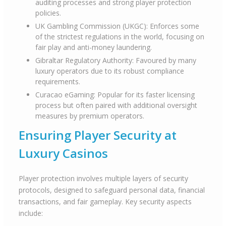
auditing processes and strong player protection
policies.
UK Gambling Commission (UKGC): Enforces some
of the strictest regulations in the world, focusing on
fair play and anti-money laundering.
Gibraltar Regulatory Authority: Favoured by many
luxury operators due to its robust compliance
requirements.
Curacao eGaming: Popular for its faster licensing
process but often paired with additional oversight
measures by premium operators.
Ensuring Player Security at
Luxury Casinos
Player protection involves multiple layers of security
protocols, designed to safeguard personal data, financial
transactions, and fair gameplay. Key security aspects
include: