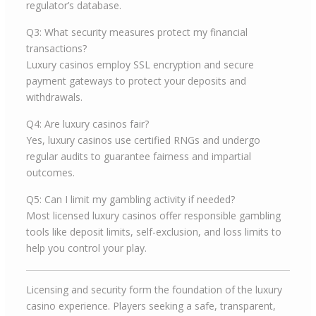
regulator’s database.
Q3: What security measures protect my financial
transactions?
Luxury casinos employ SSL encryption and secure
payment gateways to protect your deposits and
withdrawals.
Q4: Are luxury casinos fair?
Yes, luxury casinos use certified RNGs and undergo
regular audits to guarantee fairness and impartial
outcomes.
Q5: Can I limit my gambling activity if needed?
Most licensed luxury casinos offer responsible gambling
tools like deposit limits, self-exclusion, and loss limits to
help you control your play.
Licensing and security form the foundation of the luxury
casino experience. Players seeking a safe, transparent,