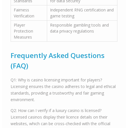
Standards
for data security
Fairness
Independent RNG certification and
Verification
game testing
Player
Responsible gambling tools and
Protection
data privacy regulations
Measures
Frequently Asked Questions
(FAQ)
Q1: Why is casino licensing important for players?
Licensing ensures the casino adheres to legal and ethical
standards, providing a trustworthy and fair gaming
environment.
Q2: How can I verify if a luxury casino is licensed?
Licensed casinos display their licence details on their
websites, which can be cross-checked with the official