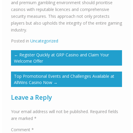
and premium gambling environment should prioritise
casinos with reputable licences and comprehensive
security measures. This approach not only protects
players but also upholds the integrity of the entire gaming
industry.
Posted in
Uncategorized
←
Register Quickly at GRP Casino and Claim Your
Welcome Offer
Top Promotional Events and Challenges Available at
AllWins Casino Now
→
Leave a Reply
Your email address will not be published.
Required fields
are marked
*
Comment
*