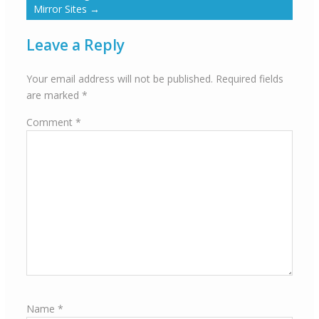
Mirror Sites
→
Leave a Reply
Your email address will not be published.
Required fields
are marked
*
Comment
*
Name
*