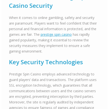
Casino Security
When it comes to online gambling, safety and security
are paramount. Players want to feel confident that their
personal and financial information is protected, and the
games are fair. The
prestige spin casino
has rapidly
gained popularity, making it essential to review the
security measures they implement to ensure a safe
gaming environment.
Key Security Technologies
Prestige Spin Casino employs advanced technology to
guard players’ data and transactions. The platform uses
SSL encryption technology, which guarantees that all
communications between users and the casino servers
are encrypted, preventing interception by third parties.
Moreover, the site is regularly audited by independent
agencies to ensure fairness of games and compliance