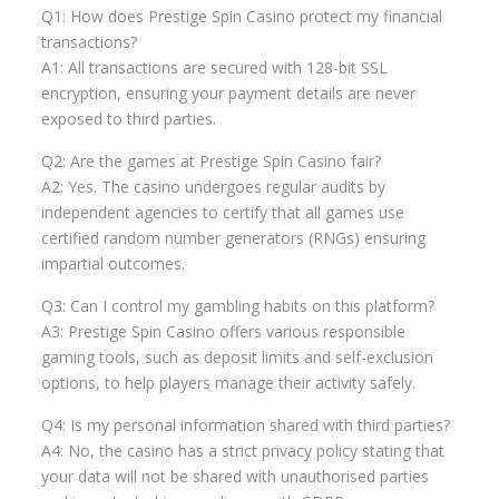
Q1: How does Prestige Spin Casino protect my financial
transactions?
A1: All transactions are secured with 128-bit SSL
encryption, ensuring your payment details are never
exposed to third parties.
Q2: Are the games at Prestige Spin Casino fair?
A2: Yes. The casino undergoes regular audits by
independent agencies to certify that all games use
certified random number generators (RNGs) ensuring
impartial outcomes.
Q3: Can I control my gambling habits on this platform?
A3: Prestige Spin Casino offers various responsible
gaming tools, such as deposit limits and self-exclusion
options, to help players manage their activity safely.
Q4: Is my personal information shared with third parties?
A4: No, the casino has a strict privacy policy stating that
your data will not be shared with unauthorised parties