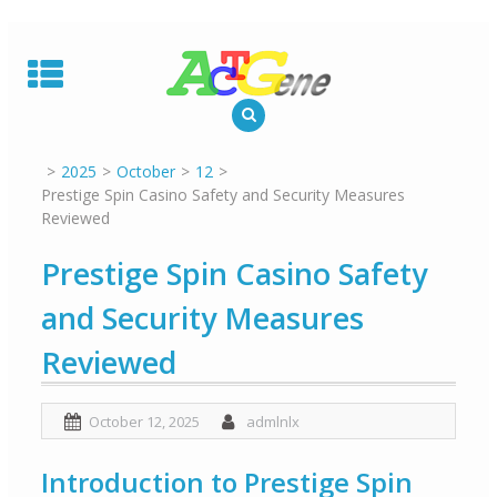
Skip
to
content
2025
October
12
Prestige Spin Casino Safety and Security Measures
Reviewed
Prestige Spin Casino Safety
and Security Measures
Reviewed
October 12, 2025
admlnlx
Introduction to Prestige Spin