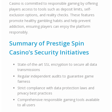
Casino is committed to responsible gaming by offering
players access to tools such as deposit limits, self-
exclusion options, and reality checks. These features
promote healthy gambling habits and help prevent
addiction, ensuring players can enjoy the platform
responsibly.
Summary of Prestige Spin
Casino’s Security Initiatives
State-of-the-art SSL encryption to secure all data
transmissions
Regular independent audits to guarantee game
fairness
Strict compliance with data protection laws and
privacy best practices
Comprehensive responsible gaming tools available
to all users