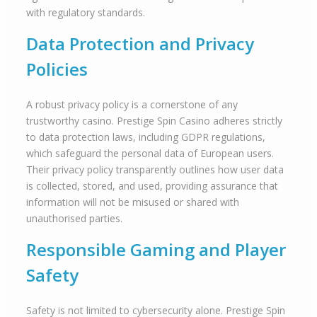
with regulatory standards.
Data Protection and Privacy
Policies
A robust privacy policy is a cornerstone of any
trustworthy casino. Prestige Spin Casino adheres strictly
to data protection laws, including GDPR regulations,
which safeguard the personal data of European users.
Their privacy policy transparently outlines how user data
is collected, stored, and used, providing assurance that
information will not be misused or shared with
unauthorised parties.
Responsible Gaming and Player
Safety
Safety is not limited to cybersecurity alone. Prestige Spin