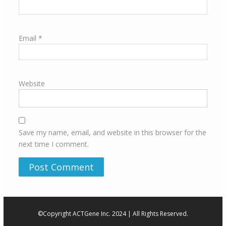
Email
*
Website
Save my name, email, and website in this browser for the
next time I comment.
©Copyright ACTGene Inc. 2024 | All Rights Reserved.