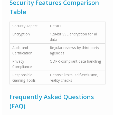
Security Features Comparison
Table
Security Aspect
Details
Encryption
128-bit SSL encryption for all
data
Audit and
Regular reviews by third-party
Certification
agencies
Privacy
GDPR-compliant data handling
Compliance
Responsible
Deposit limits, self-exclusion,
Gaming Tools
reality checks
Frequently Asked Questions
(FAQ)