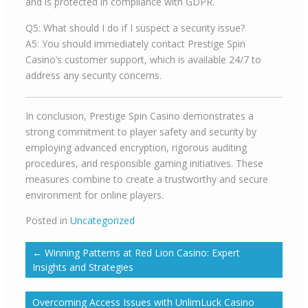
and is protected in compliance with GDPR.
Q5: What should I do if I suspect a security issue?
A5: You should immediately contact Prestige Spin
Casino’s customer support, which is available 24/7 to
address any security concerns.
In conclusion, Prestige Spin Casino demonstrates a
strong commitment to player safety and security by
employing advanced encryption, rigorous auditing
procedures, and responsible gaming initiatives. These
measures combine to create a trustworthy and secure
environment for online players.
Posted in
Uncategorized
←
Winning Patterns at Red Lion Casino: Expert
Insights and Strategies
Overcoming Access Issues with UnlimLuck Casino