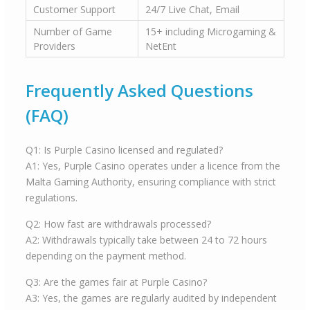
Customer Support
24/7 Live Chat, Email
Number of Game
15+ including Microgaming &
Providers
NetEnt
Frequently Asked Questions
(FAQ)
Q1: Is Purple Casino licensed and regulated?
A1: Yes, Purple Casino operates under a licence from the
Malta Gaming Authority, ensuring compliance with strict
regulations.
Q2: How fast are withdrawals processed?
A2: Withdrawals typically take between 24 to 72 hours
depending on the payment method.
Q3: Are the games fair at Purple Casino?
A3: Yes, the games are regularly audited by independent