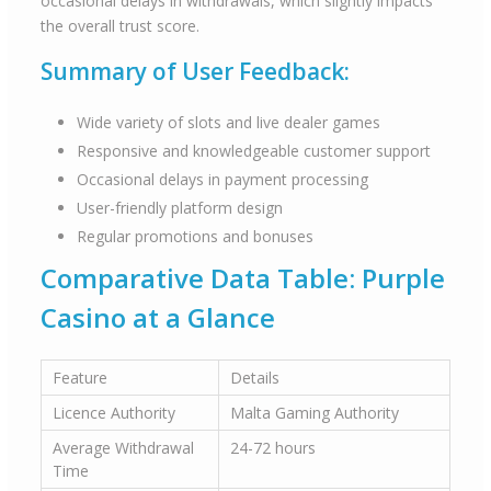
occasional delays in withdrawals, which slightly impacts
the overall trust score.
Summary of User Feedback:
Wide variety of slots and live dealer games
Responsive and knowledgeable customer support
Occasional delays in payment processing
User-friendly platform design
Regular promotions and bonuses
Comparative Data Table: Purple
Casino at a Glance
Feature
Details
Licence Authority
Malta Gaming Authority
Average Withdrawal
24-72 hours
Time