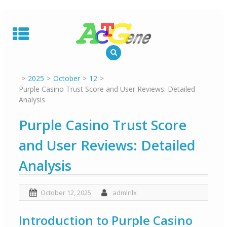
Skip
to
content
2025
October
12
Purple Casino Trust Score and User Reviews: Detailed
Analysis
Purple Casino Trust Score
and User Reviews: Detailed
Analysis
October 12, 2025
admlnlx
Introduction to Purple Casino