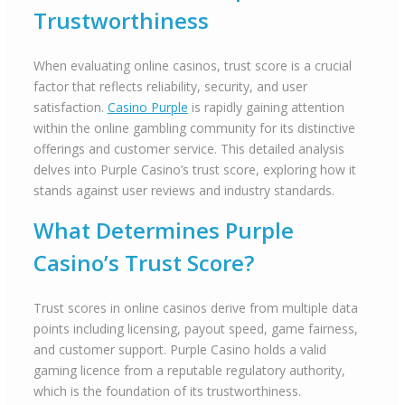
Trustworthiness
When evaluating online casinos, trust score is a crucial
factor that reflects reliability, security, and user
satisfaction.
Casino Purple
is rapidly gaining attention
within the online gambling community for its distinctive
offerings and customer service. This detailed analysis
delves into Purple Casino’s trust score, exploring how it
stands against user reviews and industry standards.
What Determines Purple
Casino’s Trust Score?
Trust scores in online casinos derive from multiple data
points including licensing, payout speed, game fairness,
and customer support. Purple Casino holds a valid
gaming licence from a reputable regulatory authority,
which is the foundation of its trustworthiness.