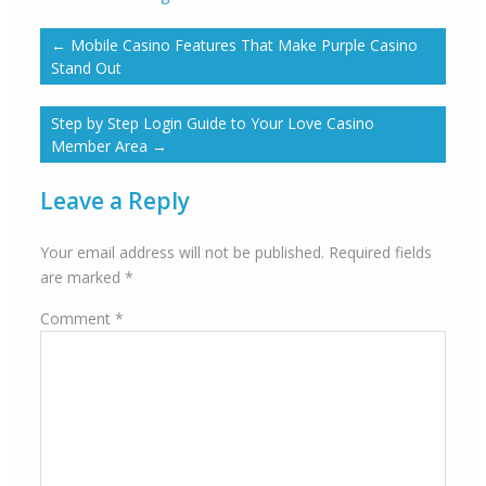
←
Mobile Casino Features That Make Purple Casino
Stand Out
Step by Step Login Guide to Your Love Casino
Member Area
→
Leave a Reply
Your email address will not be published.
Required fields
are marked
*
Comment
*