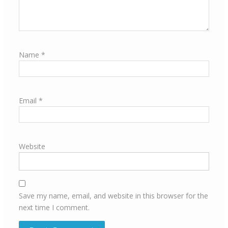
Name
*
Email
*
Website
Save my name, email, and website in this browser for the
next time I comment.