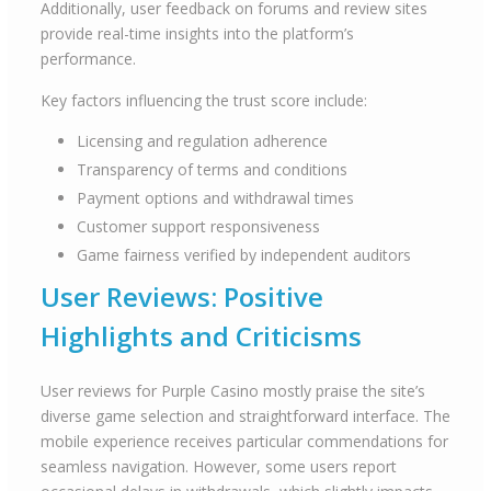
Additionally, user feedback on forums and review sites
provide real-time insights into the platform’s
performance.
Key factors influencing the trust score include:
Licensing and regulation adherence
Transparency of terms and conditions
Payment options and withdrawal times
Customer support responsiveness
Game fairness verified by independent auditors
User Reviews: Positive
Highlights and Criticisms
User reviews for Purple Casino mostly praise the site’s
diverse game selection and straightforward interface. The
mobile experience receives particular commendations for
seamless navigation. However, some users report