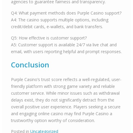
agencies to guarantee fairness and transparency.
Q4: What payment methods does Purple Casino support?
A4: The casino supports multiple options, including
credit/debit cards, e-wallets, and bank transfers.
Q5: How effective is customer support?
A5: Customer support is available 24/7 via live chat and
email, with users reporting helpful and prompt responses.
Conclusion
Purple Casino’s trust score reflects a well-regulated, user-
friendly platform with strong game variety and reliable
customer service. While minor issues such as withdrawal
delays exist, they do not significantly detract from the
overall positive user experience. Players seeking a secure
and engaging online casino may find Purple Casino a
trustworthy option worthy of consideration.
Posted in
Uncategorized