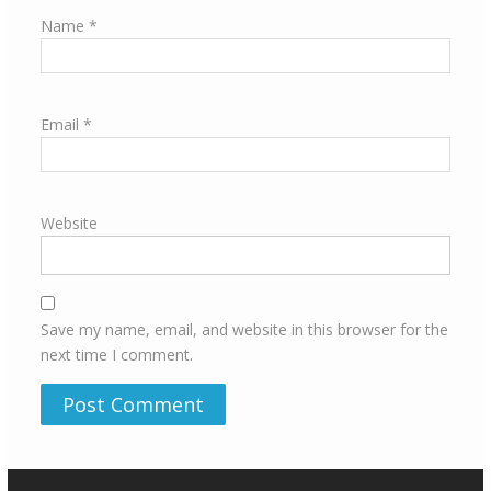
Name
*
Email
*
Website
Save my name, email, and website in this browser for the
next time I comment.