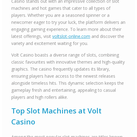
Casino stands out with an impressive collection of slot
machines and hot games that cater to all types of
players. Whether you are a seasoned spinner or a
newcomer eager to try your luck, the platform delivers an
engaging gaming experience. To learn more about their
latest offerings, visit
voltslot-online.com
and discover the
variety and excitement waiting for you.
Volt Casino boasts a diverse range of slots, combining
classic favourites with innovative themes and high-quality
graphics. The casino frequently updates its library,
ensuring players have access to the newest releases
alongside timeless hits. This dynamic selection keeps the
gameplay fresh and entertaining, appealing to casual
players and high rollers alike.
Top Slot Machines at Volt
Casino
Among the most popular slot machines are titles known