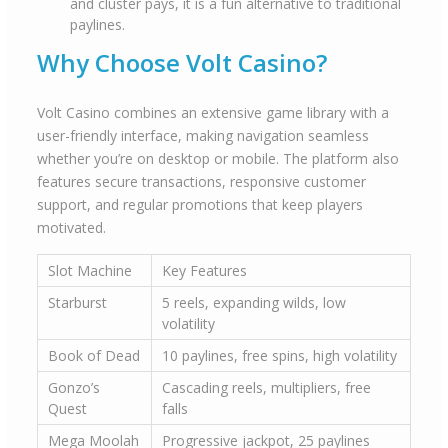
and cluster pays, it is a fun alternative to traditional
paylines.
Why Choose Volt Casino?
Volt Casino combines an extensive game library with a
user-friendly interface, making navigation seamless
whether you’re on desktop or mobile. The platform also
features secure transactions, responsive customer
support, and regular promotions that keep players
motivated.
Slot Machine
Key Features
Starburst
5 reels, expanding wilds, low
volatility
Book of Dead
10 paylines, free spins, high volatility
Gonzo’s
Cascading reels, multipliers, free
Quest
falls
Mega Moolah
Progressive jackpot, 25 paylines