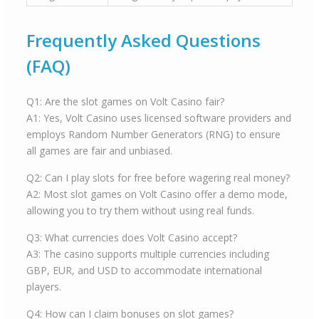
Frequently Asked Questions
(FAQ)
Q1: Are the slot games on Volt Casino fair?
A1: Yes, Volt Casino uses licensed software providers and
employs Random Number Generators (RNG) to ensure
all games are fair and unbiased.
Q2: Can I play slots for free before wagering real money?
A2: Most slot games on Volt Casino offer a demo mode,
allowing you to try them without using real funds.
Q3: What currencies does Volt Casino accept?
A3: The casino supports multiple currencies including
GBP, EUR, and USD to accommodate international
players.
Q4: How can I claim bonuses on slot games?