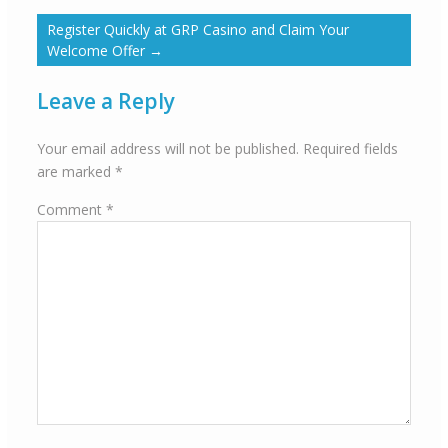
Register Quickly at GRP Casino and Claim Your
Welcome Offer
→
Leave a Reply
Your email address will not be published.
Required fields
are marked
*
Comment
*