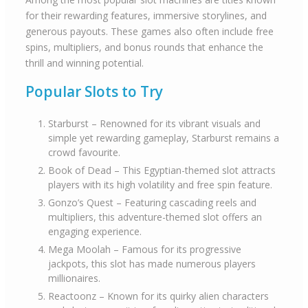
for their rewarding features, immersive storylines, and
generous payouts. These games also often include free
spins, multipliers, and bonus rounds that enhance the
thrill and winning potential.
Popular Slots to Try
Starburst – Renowned for its vibrant visuals and
simple yet rewarding gameplay, Starburst remains a
crowd favourite.
Book of Dead – This Egyptian-themed slot attracts
players with its high volatility and free spin feature.
Gonzo’s Quest – Featuring cascading reels and
multipliers, this adventure-themed slot offers an
engaging experience.
Mega Moolah – Famous for its progressive
jackpots, this slot has made numerous players
millionaires.
Reactoonz – Known for its quirky alien characters