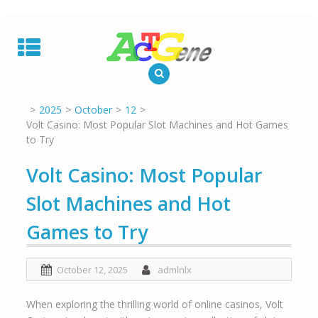
Skip
to
content
2025
October
12
Volt Casino: Most Popular Slot Machines and Hot Games
to Try
Volt Casino: Most Popular
Slot Machines and Hot
Games to Try
October 12, 2025
admlnlx
When exploring the thrilling world of online casinos, Volt