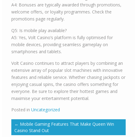
A4: Bonuses are typically awarded through promotions,
welcome offers, or loyalty programmes. Check the
promotions page regularly.
Q5: Is mobile play available?
A5: Yes, Volt Casino’s platform is fully optimised for
mobile devices, providing seamless gameplay on
smartphones and tablets.
Volt Casino continues to attract players by combining an
extensive array of popular slot machines with innovative
features and reliable service. Whether chasing jackpots or
enjoying casual spins, the casino offers something for
everyone. Be sure to explore their hottest games and
maximise your entertainment potential.
Posted in
Uncategorized
←
Mobile Gaming Features That Make Queen Win
Casino Stand Out