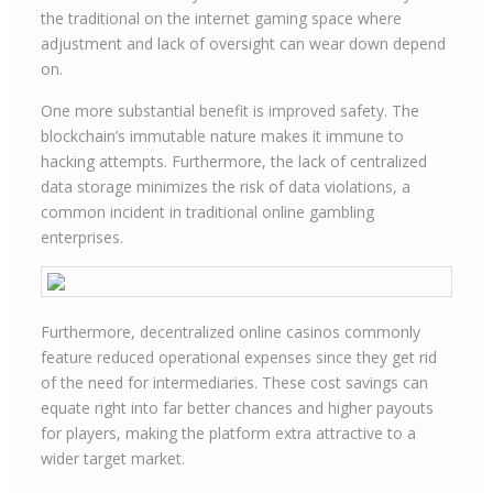
the traditional on the internet gaming space where
adjustment and lack of oversight can wear down depend
on.
One more substantial benefit is improved safety. The
blockchain’s immutable nature makes it immune to
hacking attempts. Furthermore, the lack of centralized
data storage minimizes the risk of data violations, a
common incident in traditional online gambling
enterprises.
Furthermore, decentralized online casinos commonly
feature reduced operational expenses since they get rid
of the need for intermediaries. These cost savings can
equate right into far better chances and higher payouts
for players, making the platform extra attractive to a
wider target market.