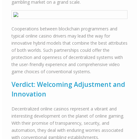
gambling market on a grand scale.
Cooperations between blockchain programmers and
typical online casino drivers may lead the way for
innovative hybrid models that combine the best attributes
of both worlds. Such partnerships could offer the
protection and openness of decentralized systems with
the user-friendly experience and comprehensive video
game choices of conventional systems.
Verdict: Welcoming Adjustment and
Innovation
Decentralized online casinos represent a vibrant and
interesting development on the planet of online gaming.
With their promise of transparency, security, and
automation, they deal with enduring worries associated
with conventional gambling establishments.