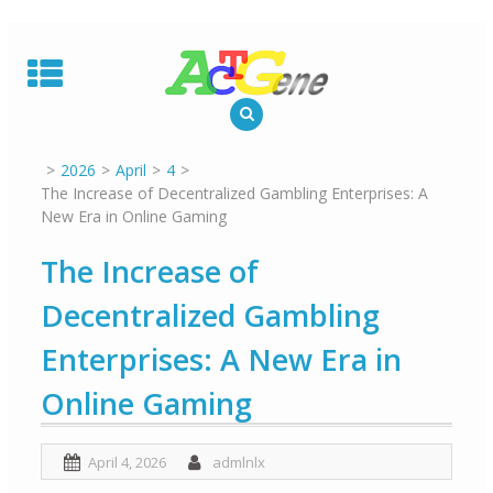
Skip
to
content
2026
April
4
The Increase of Decentralized Gambling Enterprises: A
New Era in Online Gaming
The Increase of
Decentralized Gambling
Enterprises: A New Era in
Online Gaming
April 4, 2026
admlnlx