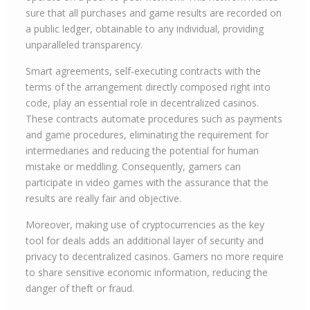
sure that all purchases and game results are recorded on
a public ledger, obtainable to any individual, providing
unparalleled transparency.
Smart agreements, self-executing contracts with the
terms of the arrangement directly composed right into
code, play an essential role in decentralized casinos.
These contracts automate procedures such as payments
and game procedures, eliminating the requirement for
intermediaries and reducing the potential for human
mistake or meddling. Consequently, gamers can
participate in video games with the assurance that the
results are really fair and objective.
Moreover, making use of cryptocurrencies as the key
tool for deals adds an additional layer of security and
privacy to decentralized casinos. Gamers no more require
to share sensitive economic information, reducing the
danger of theft or fraud.