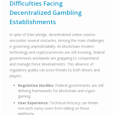
Difficulties Facing
Decentralized Gambling
Establishments
In spite of their pledge, decentralized online casinos
encounter several obstacles. Among the main challenges
is governing unpredictability. As blockchain modern
technology and cryptocurrencies are still evolving, federal
governments worldwide are grappling to comprehend
and manage these developments. This absence of
regulatory quality can pose threats to both drivers and
players.
Regulative Hurdles:
Federal governments are still
defining frameworks for blockchain and crypto
gaming.
User Experience:
Technical intricacy can hinder
non-tech-savvy users from taking on these
platforms.