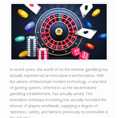
In recent years, the world of on the internet gambling has
actually experienced an innovative transformation. With
the advent of blockchain modern technology, a new kind
of gaming system, referred to as the decentralized
gambling establishment, has actually arised. This
innovative technique to betting has actually recorded the
interest of players worldwide, supplying a degree of
openness, safety, and fairness previously inconceivable in
the industry.