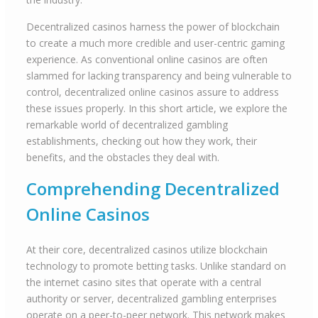
Decentralized casinos harness the power of blockchain
to create a much more credible and user-centric gaming
experience. As conventional online casinos are often
slammed for lacking transparency and being vulnerable to
control, decentralized online casinos assure to address
these issues properly. In this short article, we explore the
remarkable world of decentralized gambling
establishments, checking out how they work, their
benefits, and the obstacles they deal with.
Comprehending Decentralized
Online Casinos
At their core, decentralized casinos utilize blockchain
technology to promote betting tasks. Unlike standard on
the internet casino sites that operate with a central
authority or server, decentralized gambling enterprises
operate on a peer-to-peer network. This network makes