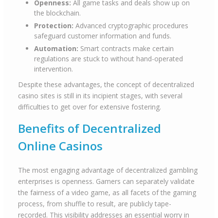
Openness:
All game tasks and deals show up on
the blockchain.
Protection:
Advanced cryptographic procedures
safeguard customer information and funds.
Automation:
Smart contracts make certain
regulations are stuck to without hand-operated
intervention.
Despite these advantages, the concept of decentralized
casino sites is still in its incipient stages, with several
difficulties to get over for extensive fostering.
Benefits of Decentralized
Online Casinos
The most engaging advantage of decentralized gambling
enterprises is openness. Gamers can separately validate
the fairness of a video game, as all facets of the gaming
process, from shuffle to result, are publicly tape-
recorded. This visibility addresses an essential worry in