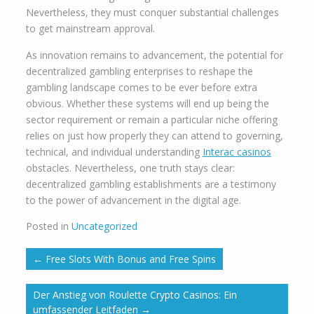
Nevertheless, they must conquer substantial challenges
to get mainstream approval.
As innovation remains to advancement, the potential for
decentralized gambling enterprises to reshape the
gambling landscape comes to be ever before extra
obvious. Whether these systems will end up being the
sector requirement or remain a particular niche offering
relies on just how properly they can attend to governing,
technical, and individual understanding
Interac casinos
obstacles. Nevertheless, one truth stays clear:
decentralized gambling establishments are a testimony
to the power of advancement in the digital age.
Posted in
Uncategorized
←
Free Slots With Bonus and Free Spins
Der Anstieg von Roulette Crypto Casinos: Ein
umfassender Leitfaden
→