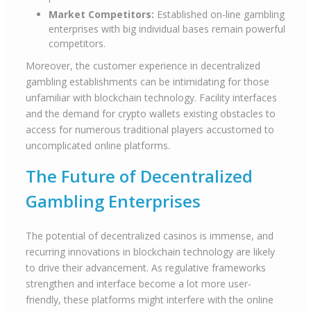
Market Competitors:
Established on-line gambling
enterprises with big individual bases remain powerful
competitors.
Moreover, the customer experience in decentralized
gambling establishments can be intimidating for those
unfamiliar with blockchain technology. Facility interfaces
and the demand for crypto wallets existing obstacles to
access for numerous traditional players accustomed to
uncomplicated online platforms.
The Future of Decentralized
Gambling Enterprises
The potential of decentralized casinos is immense, and
recurring innovations in blockchain technology are likely
to drive their advancement. As regulative frameworks
strengthen and interface become a lot more user-
friendly, these platforms might interfere with the online