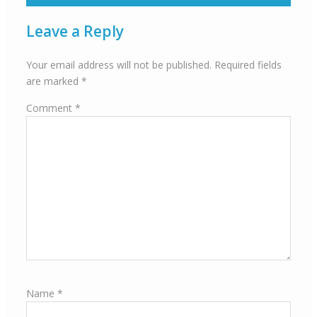
Leave a Reply
Your email address will not be published.
Required fields
are marked
*
Comment
*
Name
*