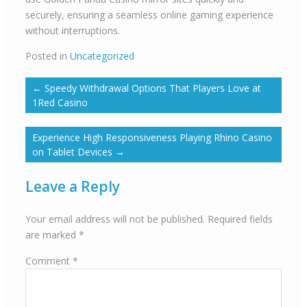
securely, ensuring a seamless online gaming experience
without interruptions.
Posted in
Uncategorized
←
Speedy Withdrawal Options That Players Love at
1Red Casino
Experience High Responsiveness Playing Rhino Casino
on Tablet Devices
→
Leave a Reply
Your email address will not be published.
Required fields
are marked
*
Comment
*