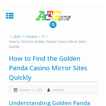
Skip
to
content
2025
October
11
How to Find the Golden Panda Casino Mirror Sites
Quickly
How to Find the Golden
Panda Casino Mirror Sites
Quickly
October 11, 2025
admlnlx
Understanding Golden Panda