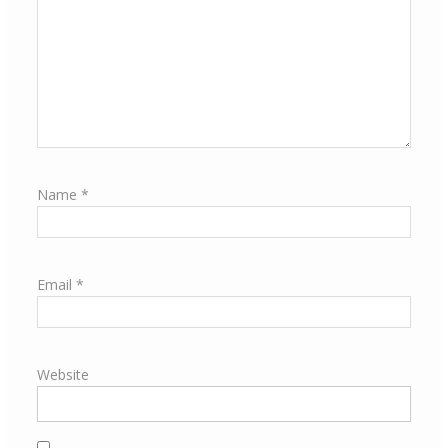
Name
*
Email
*
Website