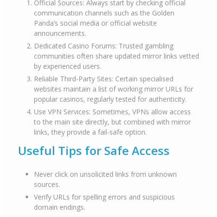
Official Sources: Always start by checking official
communication channels such as the Golden
Panda’s social media or official website
announcements.
Dedicated Casino Forums: Trusted gambling
communities often share updated mirror links vetted
by experienced users.
Reliable Third-Party Sites: Certain specialised
websites maintain a list of working mirror URLs for
popular casinos, regularly tested for authenticity.
Use VPN Services: Sometimes, VPNs allow access
to the main site directly, but combined with mirror
links, they provide a fail-safe option.
Useful Tips for Safe Access
Never click on unsolicited links from unknown
sources.
Verify URLs for spelling errors and suspicious
domain endings.