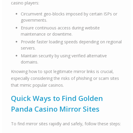
casino players:
Circumvent geo-blocks imposed by certain ISPs or
governments.
Ensure continuous access during website
maintenance or downtime.
Provide faster loading speeds depending on regional
servers.
Maintain security by using verified alternative
domains.
Knowing how to spot legitimate mirror links is crucial,
especially considering the risks of phishing or scam sites
that mimic popular casinos.
Quick Ways to Find Golden
Panda Casino Mirror Sites
To find mirror sites rapidly and safely, follow these steps: