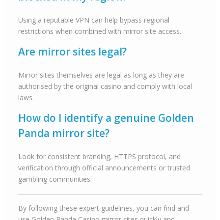
Using a reputable VPN can help bypass regional
restrictions when combined with mirror site access.
Are mirror sites legal?
Mirror sites themselves are legal as long as they are
authorised by the original casino and comply with local
laws.
How do I identify a genuine Golden
Panda mirror site?
Look for consistent branding, HTTPS protocol, and
verification through official announcements or trusted
gambling communities.
By following these expert guidelines, you can find and
use Golden Panda Casino mirror sites quickly and