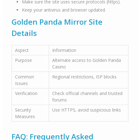
Make sure the site uses secure protocols (https).
Keep your antivirus and browser updated.
Golden Panda Mirror Site
Details
Aspect
Information
Purpose
Alternate access to Golden Panda
Casino
Common
Regional restrictions, ISP blocks
Issues
Verification
Check official channels and trusted
forums
Security
Use HTTPS, avoid suspicious links
Measures
FAQ: Frequently Asked