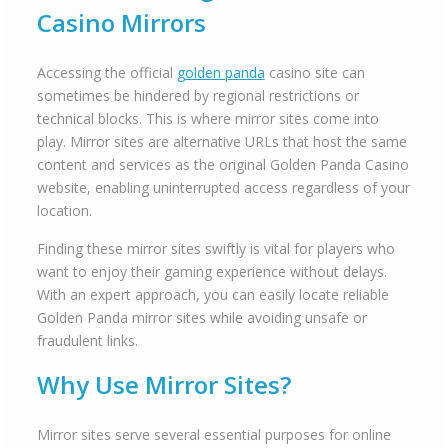
Casino Mirrors
Accessing the official
golden panda
casino site can
sometimes be hindered by regional restrictions or
technical blocks. This is where mirror sites come into
play. Mirror sites are alternative URLs that host the same
content and services as the original Golden Panda Casino
website, enabling uninterrupted access regardless of your
location.
Finding these mirror sites swiftly is vital for players who
want to enjoy their gaming experience without delays.
With an expert approach, you can easily locate reliable
Golden Panda mirror sites while avoiding unsafe or
fraudulent links.
Why Use Mirror Sites?
Mirror sites serve several essential purposes for online