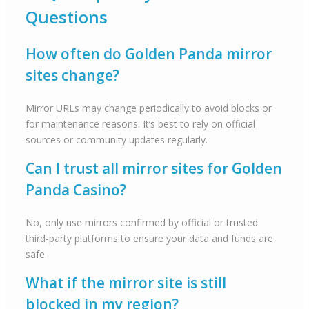
Questions
How often do Golden Panda mirror
sites change?
Mirror URLs may change periodically to avoid blocks or
for maintenance reasons. It’s best to rely on official
sources or community updates regularly.
Can I trust all mirror sites for Golden
Panda Casino?
No, only use mirrors confirmed by official or trusted
third-party platforms to ensure your data and funds are
safe.
What if the mirror site is still
blocked in my region?