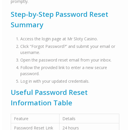
promptly.
Step-by-Step Password Reset
Summary
Access the login page at Mr Sloty Casino.
Click “Forgot Password?” and submit your email or
username.
Open the password reset email from your inbox.
Follow the provided link to enter a new secure
password.
Log in with your updated credentials.
Useful Password Reset
Information Table
Feature
Details
Password Reset Link
24 hours