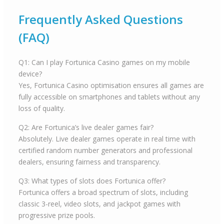
Frequently Asked Questions
(FAQ)
Q1: Can I play Fortunica Casino games on my mobile
device?
Yes, Fortunica Casino optimisation ensures all games are
fully accessible on smartphones and tablets without any
loss of quality.
Q2: Are Fortunica’s live dealer games fair?
Absolutely. Live dealer games operate in real time with
certified random number generators and professional
dealers, ensuring fairness and transparency.
Q3: What types of slots does Fortunica offer?
Fortunica offers a broad spectrum of slots, including
classic 3-reel, video slots, and jackpot games with
progressive prize pools.