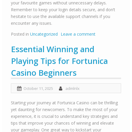
your favourite games without unnecessary delays.
Remember to keep your login details secure, and don’t
hesitate to use the available support channels if you
encounter any issues.
Posted in
Uncategorized
Leave a comment
Essential Winning and
Playing Tips for Fortunica
Casino Beginners
October 11, 2025
admlnlx
Starting your journey at Fortunica Casino can be thrilling
yet daunting for newcomers. To make the most of your
experience, it is crucial to understand key strategies and
tips that improve your chances of winning and elevate
your gameplay. One great way to kickstart your