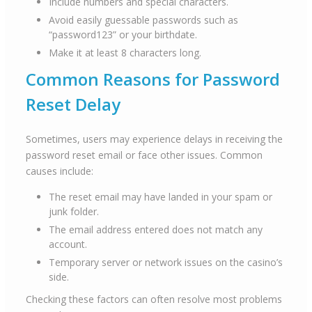
Include numbers and special characters.
Avoid easily guessable passwords such as
“password123” or your birthdate.
Make it at least 8 characters long.
Common Reasons for Password
Reset Delay
Sometimes, users may experience delays in receiving the
password reset email or face other issues. Common
causes include:
The reset email may have landed in your spam or
junk folder.
The email address entered does not match any
account.
Temporary server or network issues on the casino’s
side.
Checking these factors can often resolve most problems