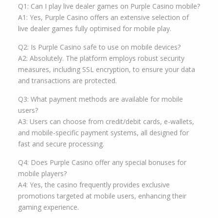
Q1: Can I play live dealer games on Purple Casino mobile?
A1: Yes, Purple Casino offers an extensive selection of
live dealer games fully optimised for mobile play.
Q2: Is Purple Casino safe to use on mobile devices?
A2: Absolutely. The platform employs robust security
measures, including SSL encryption, to ensure your data
and transactions are protected.
Q3: What payment methods are available for mobile
users?
A3: Users can choose from credit/debit cards, e-wallets,
and mobile-specific payment systems, all designed for
fast and secure processing.
Q4: Does Purple Casino offer any special bonuses for
mobile players?
A4: Yes, the casino frequently provides exclusive
promotions targeted at mobile users, enhancing their
gaming experience.