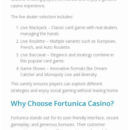
casino experience.
The live dealer selection includes:
Live Blackjack – Classic card game with real dealers
managing the hands.
Live Roulette – Multiple variants such as European,
French, and Auto Roulette.
Live Baccarat – Elegance and strategy combine in
this popular card game.
Game Shows – Innovative formats like Dream
Catcher and Monopoly Live add diversity.
This variety ensures players can explore different
strategies and enjoy social gaming without leaving home.
Why Choose Fortunica Casino?
Fortunica stands out for its user-friendly interface, secure
gameplay, and generous bonuses. Their customer