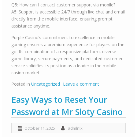
Q5: How can I contact customer support via mobile?
A5: Support is accessible 24/7 through live chat and email
directly from the mobile interface, ensuring prompt
assistance anytime.
Purple Casino’s commitment to excellence in mobile
gaming ensures a premium experience for players on the
go. Its combination of a responsive platform, diverse
game library, secure payments, and dedicated customer
service solidifies its position as a leader in the mobile
casino market.
Posted in
Uncategorized
Leave a comment
Easy Ways to Reset Your
Password at Mr Sloty Casino
October 11, 2025
admlnlx