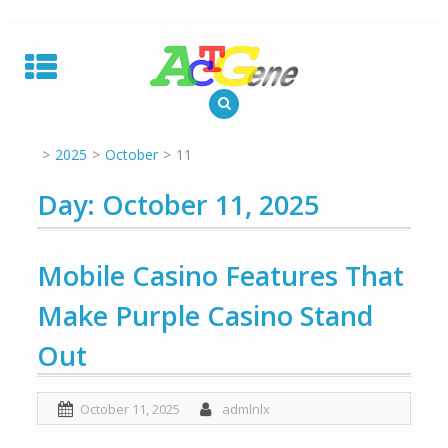
Skip
to
content
2025
October
11
Day:
October 11, 2025
Mobile Casino Features That
Make Purple Casino Stand
Out
October 11, 2025
admlnlx