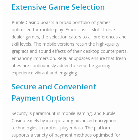
Extensive Game Selection
Purple Casino boasts a broad portfolio of games
optimised for mobile play. From classic slots to live
dealer games, the selection caters to all preferences and
skill levels. The mobile versions retain the high-quality
graphics and sound effects of their desktop counterparts,
enhancing immersion. Regular updates ensure that fresh
titles are continuously added to keep the gaming
experience vibrant and engaging.
Secure and Convenient
Payment Options
Security is paramount in mobile gaming, and Purple
Casino excels by incorporating advanced encryption
technologies to protect player data. The platform
supports a variety of payment methods optimised for