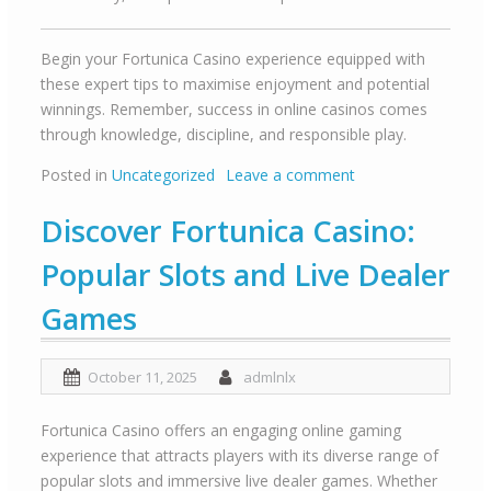
Begin your Fortunica Casino experience equipped with
these expert tips to maximise enjoyment and potential
winnings. Remember, success in online casinos comes
through knowledge, discipline, and responsible play.
Posted in
Uncategorized
Leave a comment
Discover Fortunica Casino:
Popular Slots and Live Dealer
Games
October 11, 2025
admlnlx
Fortunica Casino offers an engaging online gaming
experience that attracts players with its diverse range of
popular slots and immersive live dealer games. Whether