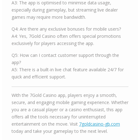
A3: The app is optimised to minimise data usage,
especially during gameplay, but streaming live dealer
games may require more bandwidth.
Q4: Are there any exclusive bonuses for mobile users?
A4: Yes, 7Gold Casino often offers special promotions
exclusively for players accessing the app.
Q5: How can I contact customer support through the
app?
A5: There is a built-in live chat feature available 24/7 for
quick and efficient support.
With the 7Gold Casino app, players enjoy a smooth,
secure, and engaging mobile gaming experience. Whether
you are a casual player or a casino enthusiast, this app
offers all the tools necessary for uninterrupted
entertainment on the move. Visit
7goldcasino-gb.com
today and take your gameplay to the next level.