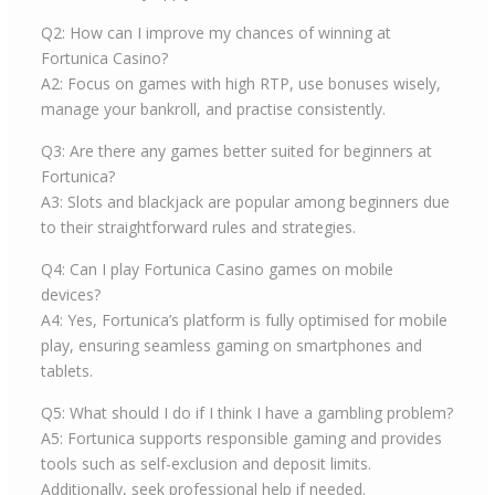
Q2: How can I improve my chances of winning at
Fortunica Casino?
A2: Focus on games with high RTP, use bonuses wisely,
manage your bankroll, and practise consistently.
Q3: Are there any games better suited for beginners at
Fortunica?
A3: Slots and blackjack are popular among beginners due
to their straightforward rules and strategies.
Q4: Can I play Fortunica Casino games on mobile
devices?
A4: Yes, Fortunica’s platform is fully optimised for mobile
play, ensuring seamless gaming on smartphones and
tablets.
Q5: What should I do if I think I have a gambling problem?
A5: Fortunica supports responsible gaming and provides
tools such as self-exclusion and deposit limits.
Additionally, seek professional help if needed.