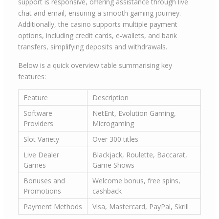
support is responsive, offering assistance through live
chat and email, ensuring a smooth gaming journey.
Additionally, the casino supports multiple payment
options, including credit cards, e-wallets, and bank
transfers, simplifying deposits and withdrawals.
Below is a quick overview table summarising key
features:
Feature
Description
Software
NetEnt, Evolution Gaming,
Providers
Microgaming
Slot Variety
Over 300 titles
Live Dealer
Blackjack, Roulette, Baccarat,
Games
Game Shows
Bonuses and
Welcome bonus, free spins,
Promotions
cashback
Payment Methods
Visa, Mastercard, PayPal, Skrill