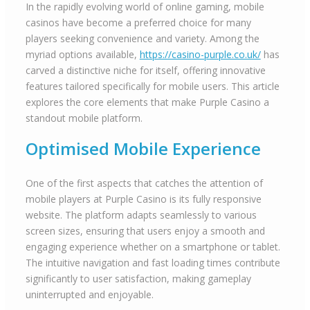
In the rapidly evolving world of online gaming, mobile
casinos have become a preferred choice for many
players seeking convenience and variety. Among the
myriad options available,
https://casino-purple.co.uk/
has
carved a distinctive niche for itself, offering innovative
features tailored specifically for mobile users. This article
explores the core elements that make Purple Casino a
standout mobile platform.
Optimised Mobile Experience
One of the first aspects that catches the attention of
mobile players at Purple Casino is its fully responsive
website. The platform adapts seamlessly to various
screen sizes, ensuring that users enjoy a smooth and
engaging experience whether on a smartphone or tablet.
The intuitive navigation and fast loading times contribute
significantly to user satisfaction, making gameplay
uninterrupted and enjoyable.