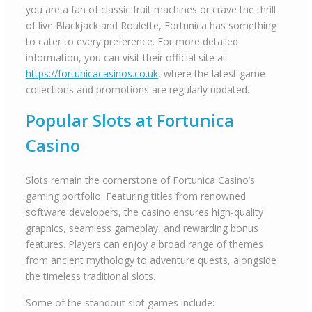
you are a fan of classic fruit machines or crave the thrill
of live Blackjack and Roulette, Fortunica has something
to cater to every preference. For more detailed
information, you can visit their official site at
https://fortunicacasinos.co.uk
, where the latest game
collections and promotions are regularly updated.
Popular Slots at Fortunica
Casino
Slots remain the cornerstone of Fortunica Casino’s
gaming portfolio. Featuring titles from renowned
software developers, the casino ensures high-quality
graphics, seamless gameplay, and rewarding bonus
features. Players can enjoy a broad range of themes
from ancient mythology to adventure quests, alongside
the timeless traditional slots.
Some of the standout slot games include: