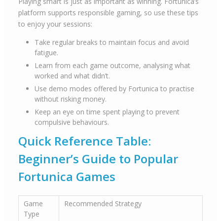
Playing smart is just as important as winning. Fortunica’s
platform supports responsible gaming, so use these tips
to enjoy your sessions:
Take regular breaks to maintain focus and avoid
fatigue.
Learn from each game outcome, analysing what
worked and what didn’t.
Use demo modes offered by Fortunica to practise
without risking money.
Keep an eye on time spent playing to prevent
compulsive behaviours.
Quick Reference Table:
Beginner’s Guide to Popular
Fortunica Games
Game
Recommended Strategy
Type