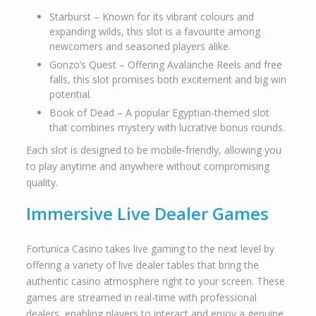
Starburst – Known for its vibrant colours and
expanding wilds, this slot is a favourite among
newcomers and seasoned players alike.
Gonzo’s Quest – Offering Avalanche Reels and free
falls, this slot promises both excitement and big win
potential.
Book of Dead – A popular Egyptian-themed slot
that combines mystery with lucrative bonus rounds.
Each slot is designed to be mobile-friendly, allowing you
to play anytime and anywhere without compromising
quality.
Immersive Live Dealer Games
Fortunica Casino takes live gaming to the next level by
offering a variety of live dealer tables that bring the
authentic casino atmosphere right to your screen. These
games are streamed in real-time with professional
dealers, enabling players to interact and enjoy a genuine