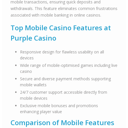
mobile transactions, ensuring quick deposits and
withdrawals. This feature eliminates common frustrations
associated with mobile banking in online casinos.
Top Mobile Casino Features at
Purple Casino
Responsive design for flawless usability on all
devices
Wide range of mobile-optimised games including live
casino
Secure and diverse payment methods supporting
mobile wallets
24/7 customer support accessible directly from
mobile devices
Exclusive mobile bonuses and promotions
enhancing player value
Comparison of Mobile Features