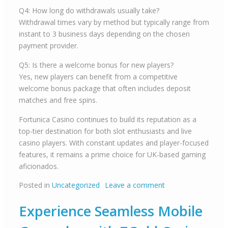
Q4: How long do withdrawals usually take?
Withdrawal times vary by method but typically range from
instant to 3 business days depending on the chosen
payment provider.
Q5: Is there a welcome bonus for new players?
Yes, new players can benefit from a competitive
welcome bonus package that often includes deposit
matches and free spins.
Fortunica Casino continues to build its reputation as a
top-tier destination for both slot enthusiasts and live
casino players. With constant updates and player-focused
features, it remains a prime choice for UK-based gaming
aficionados.
Posted in
Uncategorized
Leave a comment
Experience Seamless Mobile