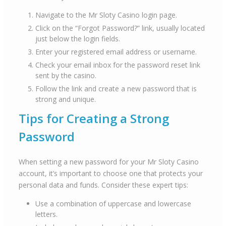
Navigate to the Mr Sloty Casino login page.
Click on the “Forgot Password?” link, usually located
just below the login fields.
Enter your registered email address or username.
Check your email inbox for the password reset link
sent by the casino.
Follow the link and create a new password that is
strong and unique.
Tips for Creating a Strong
Password
When setting a new password for your Mr Sloty Casino
account, it’s important to choose one that protects your
personal data and funds. Consider these expert tips:
Use a combination of uppercase and lowercase
letters.