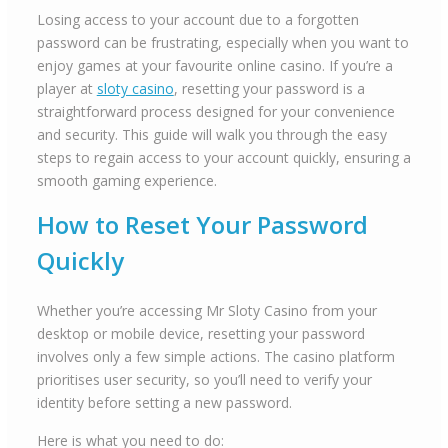
Losing access to your account due to a forgotten
password can be frustrating, especially when you want to
enjoy games at your favourite online casino. If you’re a
player at
sloty casino
, resetting your password is a
straightforward process designed for your convenience
and security. This guide will walk you through the easy
steps to regain access to your account quickly, ensuring a
smooth gaming experience.
How to Reset Your Password
Quickly
Whether you’re accessing Mr Sloty Casino from your
desktop or mobile device, resetting your password
involves only a few simple actions. The casino platform
prioritises user security, so you’ll need to verify your
identity before setting a new password.
Here is what you need to do: