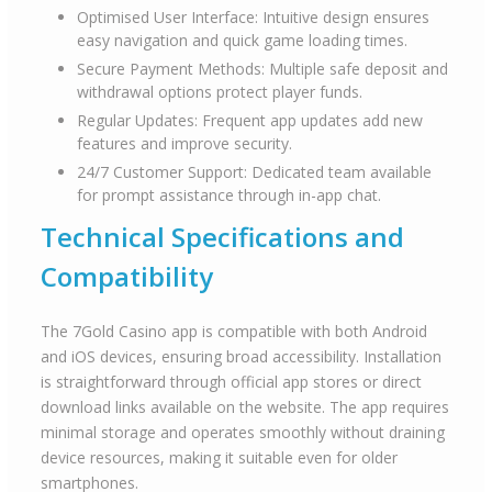
Optimised User Interface: Intuitive design ensures
easy navigation and quick game loading times.
Secure Payment Methods: Multiple safe deposit and
withdrawal options protect player funds.
Regular Updates: Frequent app updates add new
features and improve security.
24/7 Customer Support: Dedicated team available
for prompt assistance through in-app chat.
Technical Specifications and
Compatibility
The 7Gold Casino app is compatible with both Android
and iOS devices, ensuring broad accessibility. Installation
is straightforward through official app stores or direct
download links available on the website. The app requires
minimal storage and operates smoothly without draining
device resources, making it suitable even for older
smartphones.