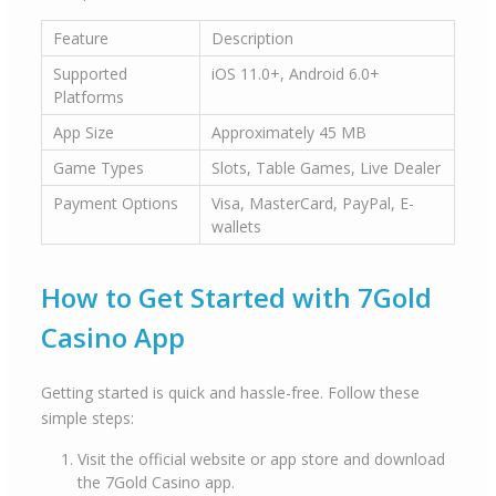
Feature
Description
Supported
iOS 11.0+, Android 6.0+
Platforms
App Size
Approximately 45 MB
Game Types
Slots, Table Games, Live Dealer
Payment Options
Visa, MasterCard, PayPal, E-
wallets
How to Get Started with 7Gold
Casino App
Getting started is quick and hassle-free. Follow these
simple steps:
Visit the official website or app store and download
the 7Gold Casino app.