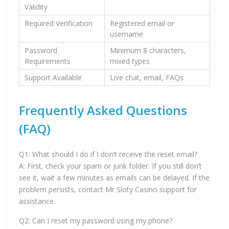
Validity
Required Verification
Registered email or
username
Password
Minimum 8 characters,
Requirements
mixed types
Support Available
Live chat, email, FAQs
Frequently Asked Questions
(FAQ)
Q1: What should I do if I don’t receive the reset email?
A: First, check your spam or junk folder. If you still don’t
see it, wait a few minutes as emails can be delayed. If the
problem persists, contact Mr Sloty Casino support for
assistance.
Q2: Can I reset my password using my phone?