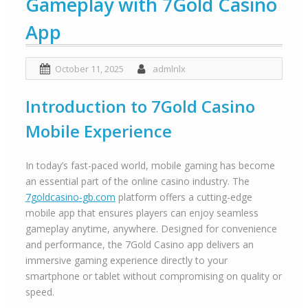
Gameplay with 7Gold Casino
App
October 11, 2025
admlnlx
Introduction to 7Gold Casino
Mobile Experience
In today’s fast-paced world, mobile gaming has become
an essential part of the online casino industry. The
7goldcasino-gb.com
platform offers a cutting-edge
mobile app that ensures players can enjoy seamless
gameplay anytime, anywhere. Designed for convenience
and performance, the 7Gold Casino app delivers an
immersive gaming experience directly to your
smartphone or tablet without compromising on quality or
speed.