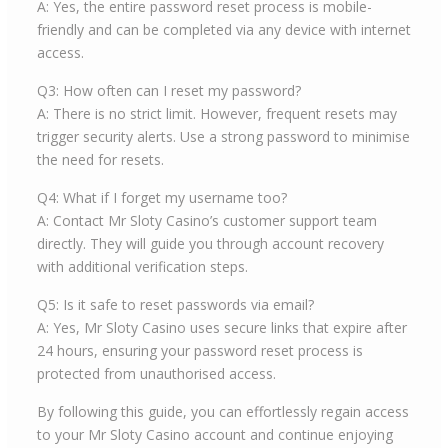
A: Yes, the entire password reset process is mobile-
friendly and can be completed via any device with internet
access.
Q3: How often can I reset my password?
A: There is no strict limit. However, frequent resets may
trigger security alerts. Use a strong password to minimise
the need for resets.
Q4: What if I forget my username too?
A: Contact Mr Sloty Casino’s customer support team
directly. They will guide you through account recovery
with additional verification steps.
Q5: Is it safe to reset passwords via email?
A: Yes, Mr Sloty Casino uses secure links that expire after
24 hours, ensuring your password reset process is
protected from unauthorised access.
By following this guide, you can effortlessly regain access
to your Mr Sloty Casino account and continue enjoying