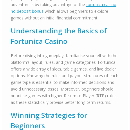
adventure is by taking advantage of the
fortunica casino
no deposit bonus
which allows beginners to explore
games without an initial financial commitment.
Understanding the Basics of
Fortunica Casino
Before diving into gameplay, familiarise yourself with the
platform’s layout, rules, and game categories. Fortunica
offers a wide array of slots, table games, and live dealer
options. Knowing the rules and payout structures of each
game type is essential to make informed decisions and
avoid unnecessary losses. Moreover, beginners should
prioritise games with higher Return to Player (RTP) rates,
as these statistically provide better long-term returns.
Winning Strategies for
Beginners