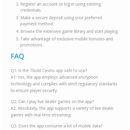
Register an account or log in using existing
credentials.
Make a secure deposit using your preferred
payment method.
Browse the extensive game library and start playing.
Take advantage of exclusive mobile bonuses and
promotions.
FAQ
Q1: Is the 7Gold Casino app safe to use?
A1: Yes, the app employs advanced encryption
technology and complies with strict regulatory standards
to ensure player security.
Q2: Can I play live dealer games on the app?
A2: Absolutely, the app supports a variety of live dealer
games with real-time streaming.
Q3: Does the app consume a lot of mobile data?