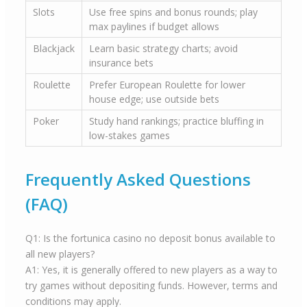
Slots
Use free spins and bonus rounds; play
max paylines if budget allows
Blackjack
Learn basic strategy charts; avoid
insurance bets
Roulette
Prefer European Roulette for lower
house edge; use outside bets
Poker
Study hand rankings; practice bluffing in
low-stakes games
Frequently Asked Questions
(FAQ)
Q1: Is the fortunica casino no deposit bonus available to
all new players?
A1: Yes, it is generally offered to new players as a way to
try games without depositing funds. However, terms and
conditions may apply.