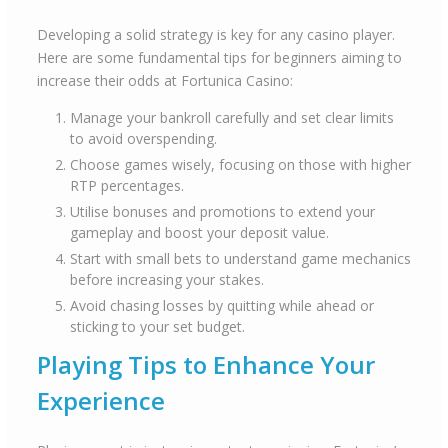
Developing a solid strategy is key for any casino player.
Here are some fundamental tips for beginners aiming to
increase their odds at Fortunica Casino:
Manage your bankroll carefully and set clear limits
to avoid overspending.
Choose games wisely, focusing on those with higher
RTP percentages.
Utilise bonuses and promotions to extend your
gameplay and boost your deposit value.
Start with small bets to understand game mechanics
before increasing your stakes.
Avoid chasing losses by quitting while ahead or
sticking to your set budget.
Playing Tips to Enhance Your
Experience