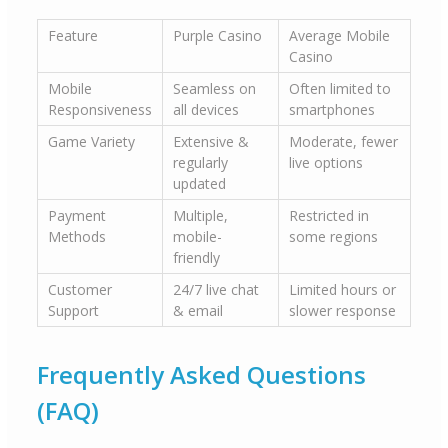
Feature
Purple Casino
Average Mobile
Casino
Mobile
Seamless on
Often limited to
Responsiveness
all devices
smartphones
Game Variety
Extensive &
Moderate, fewer
regularly
live options
updated
Payment
Multiple,
Restricted in
Methods
mobile-
some regions
friendly
Customer
24/7 live chat
Limited hours or
Support
& email
slower response
Frequently Asked Questions
(FAQ)