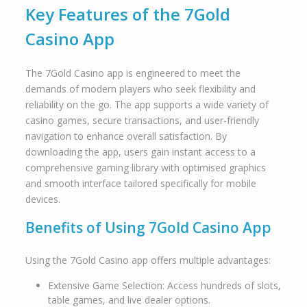
Key Features of the 7Gold
Casino App
The 7Gold Casino app is engineered to meet the
demands of modern players who seek flexibility and
reliability on the go. The app supports a wide variety of
casino games, secure transactions, and user-friendly
navigation to enhance overall satisfaction. By
downloading the app, users gain instant access to a
comprehensive gaming library with optimised graphics
and smooth interface tailored specifically for mobile
devices.
Benefits of Using 7Gold Casino App
Using the 7Gold Casino app offers multiple advantages:
Extensive Game Selection: Access hundreds of slots,
table games, and live dealer options.