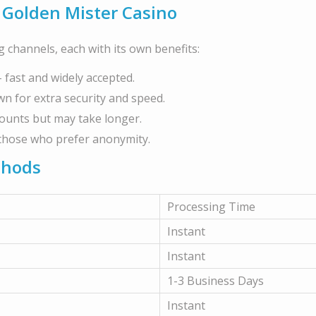
 Golden Mister Casino
 channels, each with its own benefits:
 fast and widely accepted.
own for extra security and speed.
ounts but may take longer.
 those who prefer anonymity.
thods
Processing Time
Instant
Instant
1-3 Business Days
Instant