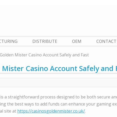
CTURING
DISTRIBUTE
OEM
CONTACT
Golden Mister Casino Account Safely and Fast
Mister Casino Account Safely and 
s a straightforward process designed to be both secure and
ing the best ways to add funds can enhance your gaming exp
al site at
https://casinosgoldenmister.co.uk/
.