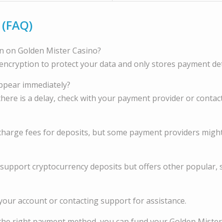
 (FAQ)
on on Golden Mister Casino?
encryption to protect your data and only stores payment deta
appear immediately?
f there is a delay, check with your payment provider or conta
 charge fees for deposits, but some payment providers might
 support cryptocurrency deposits but offers other popular, 
g your account or contacting support for assistance.
 the right payment method, you can fund your Golden Mister 