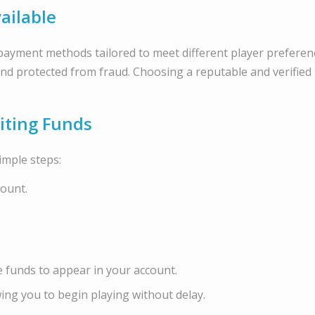
ailable
payment methods tailored to meet different player preference
and protected from fraud. Choosing a reputable and verified
iting Funds
imple steps:
count.
e funds to appear in your account.
ing you to begin playing without delay.