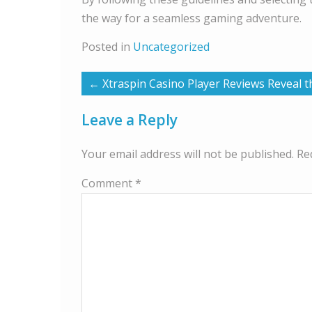
the way for a seamless gaming adventure.
Posted in
Uncategorized
←
Xtraspin Casino Player Reviews Reveal 
Leave a Reply
Your email address will not be published.
Re
Comment
*