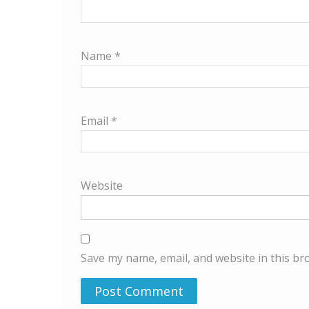
Name
*
Email
*
Website
Save my name, email, and website in this br