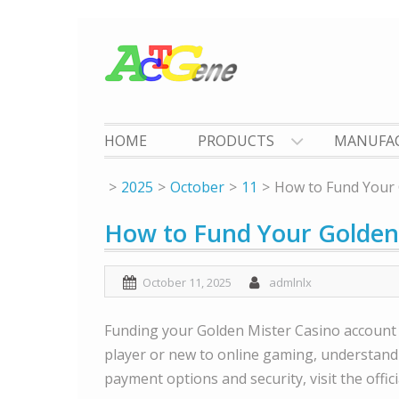
Skip
to
content
HOME
PRODUCTS
MANUFA
2025
October
11
How to Fund Your 
How to Fund Your Golden 
October 11, 2025
admlnlx
Funding your Golden Mister Casino account i
player or new to online gaming, understand
payment options and security, visit the offici