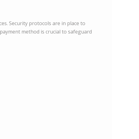
s. Security protocols are in place to
 payment method is crucial to safeguard