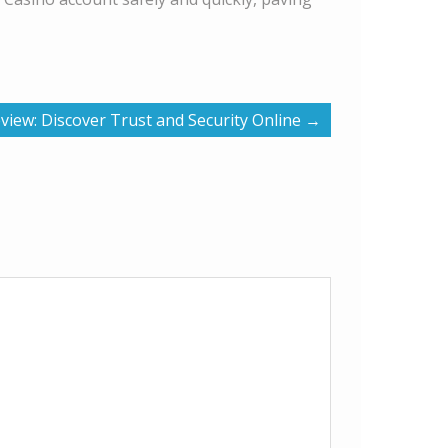
view: Discover Trust and Security Online
→