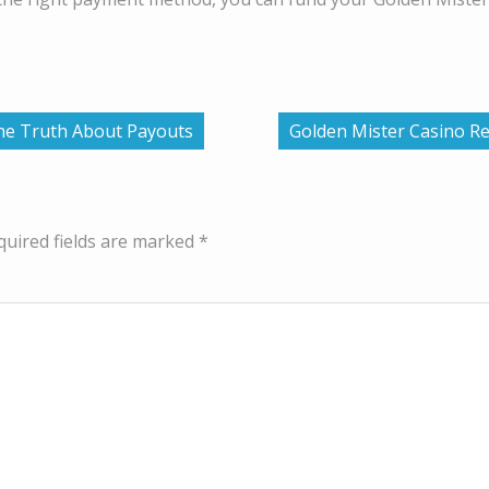
the Truth About Payouts
Golden Mister Casino Re
quired fields are marked
*