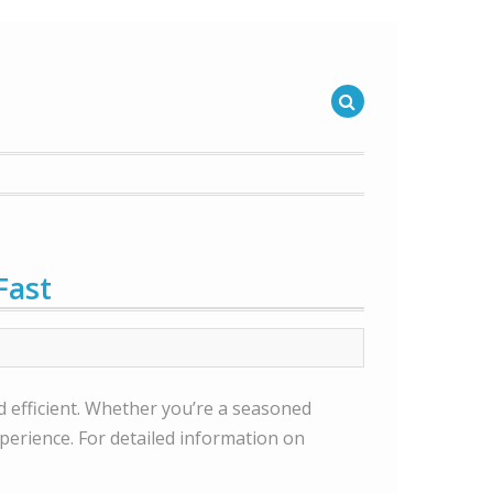
Fast
 efficient. Whether you’re a seasoned
erience. For detailed information on