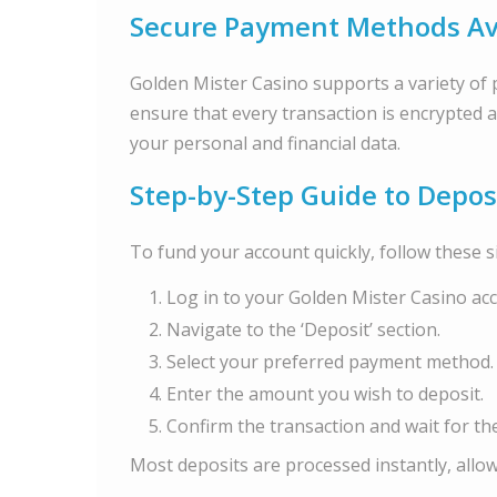
Secure Payment Methods Av
Golden Mister Casino supports a variety of 
ensure that every transaction is encrypted 
your personal and financial data.
Step-by-Step Guide to Depos
To fund your account quickly, follow these s
Log in to your Golden Mister Casino ac
Navigate to the ‘Deposit’ section.
Select your preferred payment method.
Enter the amount you wish to deposit.
Confirm the transaction and wait for th
Most deposits are processed instantly, allow