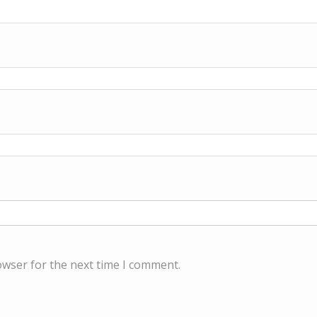
owser for the next time I comment.