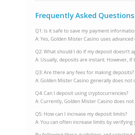
Frequently Asked Questions
Q1: Is it safe to save my payment informati
A: Yes, Golden Mister Casino uses advanced 
Q2: What should I do if my deposit doesn’t 
A: Usually, deposits are instant. However, i
Q3: Are there any fees for making deposits?
A: Golden Mister Casino generally does not
Q4: Can I deposit using cryptocurrencies?
A: Currently, Golden Mister Casino does not
Q5: How can I increase my deposit limits?
A: You can often increase limits by verifyin
By following these guidelines and selecting