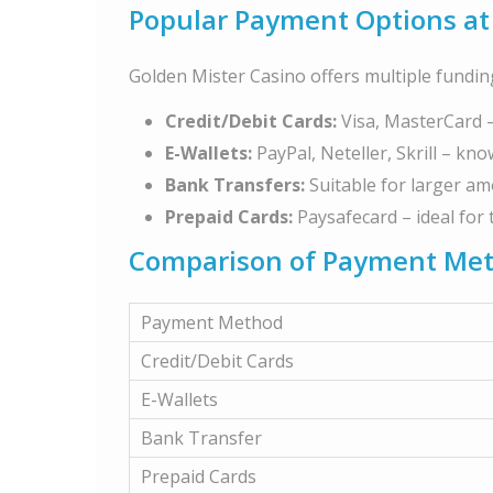
Popular Payment Options at
Golden Mister Casino offers multiple funding
Credit/Debit Cards:
Visa, MasterCard –
E-Wallets:
PayPal, Neteller, Skrill – kn
Bank Transfers:
Suitable for larger am
Prepaid Cards:
Paysafecard – ideal for
Comparison of Payment Me
Payment Method
Credit/Debit Cards
E-Wallets
Bank Transfer
Prepaid Cards