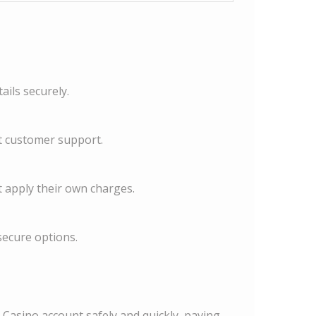
ils securely.
ct customer support.
 apply their own charges.
secure options.
Casino account safely and quickly, paving