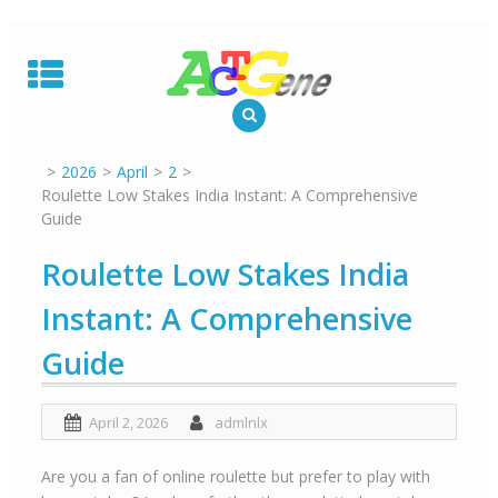
Skip
to
content
2026
April
2
Roulette Low Stakes India Instant: A Comprehensive
Guide
Roulette Low Stakes India
Instant: A Comprehensive
Guide
April 2, 2026
admlnlx
Are you a fan of online roulette but prefer to play with