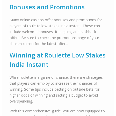
Bonuses and Promotions
Many online casinos offer bonuses and promotions for
players of roulette low stakes India instant. These can
include welcome bonuses, free spins, and cashback
offers. Be sure to check the promotions page of your
chosen casino for the latest offers.
Winning at Roulette Low Stakes
India Instant
While roulette is a game of chance, there are strategies
that players can employ to increase their chances of
winning. Some tips include betting on outside bets for
higher odds of winning and setting a budget to avoid
overspending.
With this comprehensive guide, you are now equipped to