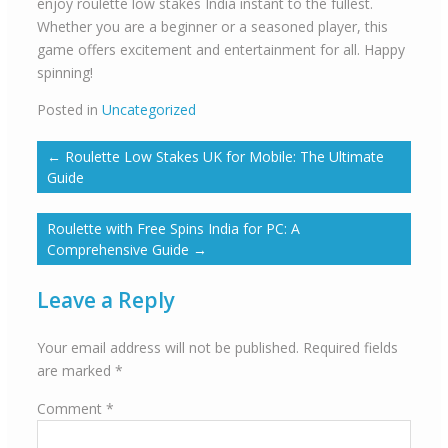
enjoy roulette low stakes India instant to the fullest.
Whether you are a beginner or a seasoned player, this
game offers excitement and entertainment for all. Happy
spinning!
Posted in
Uncategorized
←
Roulette Low Stakes UK for Mobile: The Ultimate
Guide
Roulette with Free Spins India for PC: A
Comprehensive Guide
→
Leave a Reply
Your email address will not be published.
Required fields
are marked
*
Comment
*