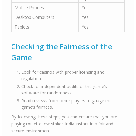
Mobile Phones
Yes
Desktop Computers
Yes
Tablets
Yes
Checking the Fairness of the
Game
Look for casinos with proper licensing and
regulation.
Check for independent audits of the game’s
software for randomness.
Read reviews from other players to gauge the
game’s fairness.
By following these steps, you can ensure that you are
playing roulette low stakes India instant in a fair and
secure environment.