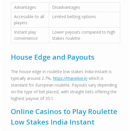
Advantages
Disadvantages
Accessible to all
Limited betting options
players
Instant play
Lower payouts compared to high
convenience
stakes roulette
House Edge and Payouts
The house edge in roulette low stakes India instant is
typically around 2.7%,
https://thanelive.in
which is
standard for European roulette. Payouts vary depending
on the type of bet placed, with straight bets offering the
highest payout of 35:1.
Online Casinos to Play Roulette
Low Stakes India Instant