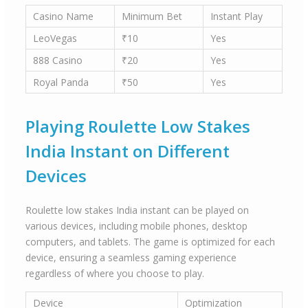
Casino Name
Minimum Bet
Instant Play
LeoVegas
₹10
Yes
888 Casino
₹20
Yes
Royal Panda
₹50
Yes
Playing Roulette Low Stakes
India Instant on Different
Devices
Roulette low stakes India instant can be played on
various devices, including mobile phones, desktop
computers, and tablets. The game is optimized for each
device, ensuring a seamless gaming experience
regardless of where you choose to play.
Device
Optimization