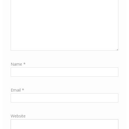
Name
*
Email
*
Website