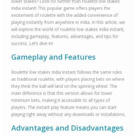
lower stakes? Look no further than roulette low stakes
India instant! This popular game offers players the
excitement of roulette with the added convenience of
playing instantly from anywhere in India. In this article, we
will explore the world of roulette low stakes India instant,
including
gameplay, features, advantages, and tips for
success. Let’s dive in!
Gameplay and Features
Roulette low stakes India instant follows the same rules
as traditional roulette, with players placing bets on where
they think the ball will land on the spinning wheel. The
main difference is that this version allows for lower
minimum bets, making it accessible to all types of
players. The instant play feature means you can start
playing right away without any downloads or installations.
Advantages and Disadvantages