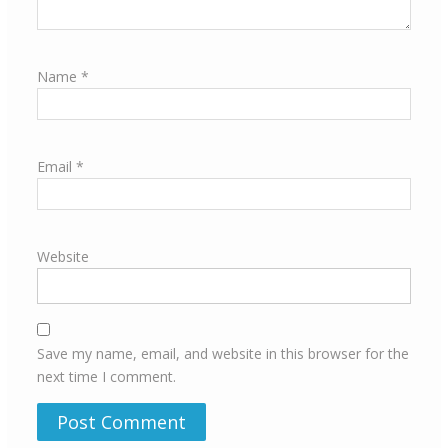
Name
*
Email
*
Website
Save my name, email, and website in this browser for the
next time I comment.