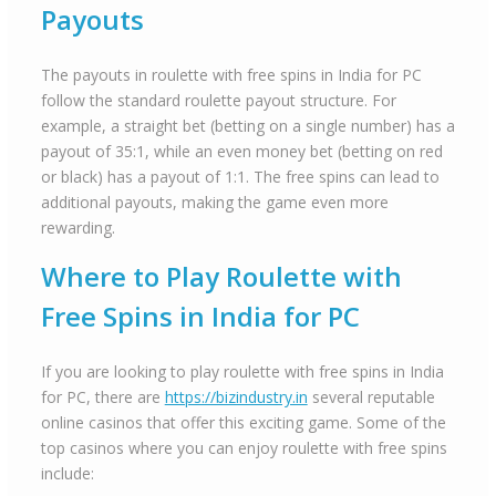
Payouts
The payouts in roulette with free spins in India for PC
follow the standard roulette payout structure. For
example, a straight bet (betting on a single number) has a
payout of 35:1, while an even money bet (betting on red
or black) has a payout of 1:1. The free spins can lead to
additional payouts, making the game even more
rewarding.
Where to Play Roulette with
Free Spins in India for PC
If you are looking to play roulette with free spins in India
for PC, there are
https://bizindustry.in
several reputable
online casinos that offer this exciting game. Some of the
top casinos where you can enjoy roulette with free spins
include: