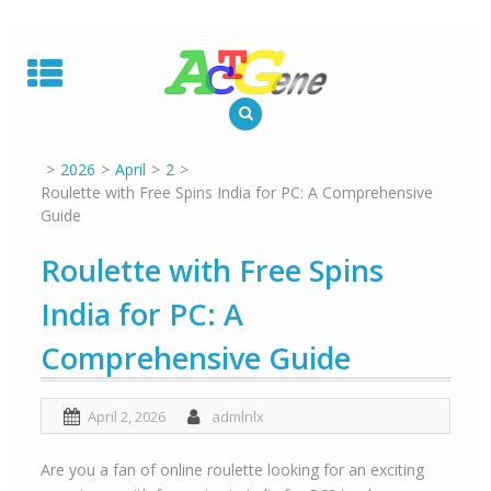
Skip
to
content
2026
April
2
Roulette with Free Spins India for PC: A Comprehensive
Guide
Roulette with Free Spins
India for PC: A
Comprehensive Guide
April 2, 2026
admlnlx
Are you a fan of online roulette looking for an exciting