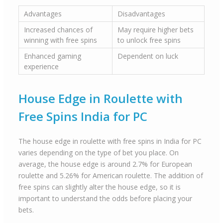
Advantages
Disadvantages
Increased chances of
May require higher bets
winning with free spins
to unlock free spins
Enhanced gaming
Dependent on luck
experience
House Edge in Roulette with
Free Spins India for PC
The house edge in roulette with free spins in India for PC
varies depending on the type of bet you place. On
average, the house edge is around 2.7% for European
roulette and 5.26% for American roulette. The addition of
free spins can slightly alter the house edge, so it is
important to understand the odds before placing your
bets.