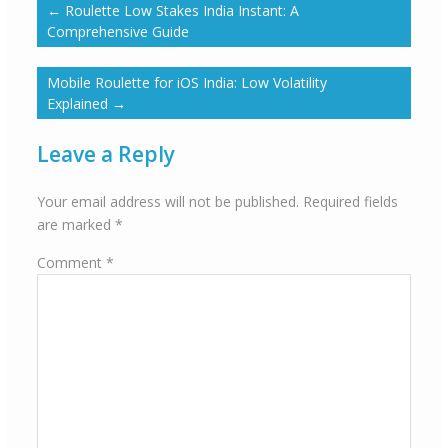
←
Roulette Low Stakes India Instant: A
Comprehensive Guide
Mobile Roulette for iOS India: Low Volatility
Explained
→
Leave a Reply
Your email address will not be published.
Required fields
are marked
*
Comment
*