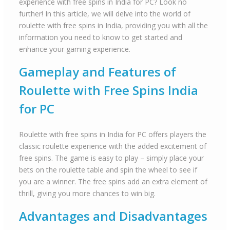
experience with free spins in India for PC? Look no
further! In this article, we will delve into the world of
roulette with free spins in India, providing you with all the
information you need to know to get started and
enhance your gaming experience.
Gameplay and Features of
Roulette with Free Spins India
for PC
Roulette with free spins in India for PC offers players the
classic roulette experience with the added excitement of
free spins. The game is easy to play – simply place your
bets on the roulette table and spin the wheel to see if
you are a winner. The free spins add an extra element of
thrill, giving you more chances to win big.
Advantages and Disadvantages