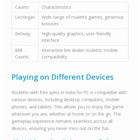
Casino
Characteristics
LeoVegas
Wide range of roulette games, generous
bonuses
Betway
High-quality graphics, user-friendly
interface
888
Interactive live dealer roulette, mobile
Casino
compatibility
Playing on Different Devices
Roulette with free spins in India for PC is compatible with
various devices, including desktop computers, mobile
phones, and tablets. This allows you to enjoy the game
wherever you are, whether at home or on the go. The
gameplay experience remains seamless across all
devices, ensuring you never miss out on the fun.