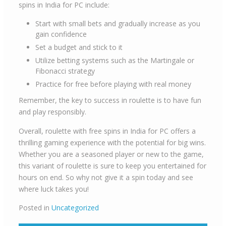
spins in India for PC include:
Start with small bets and gradually increase as you
gain confidence
Set a budget and stick to it
Utilize betting systems such as the Martingale or
Fibonacci strategy
Practice for free before playing with real money
Remember, the key to success in roulette is to have fun
and play responsibly.
Overall, roulette with free spins in India for PC offers a
thrilling gaming experience with the potential for big wins.
Whether you are a seasoned player or new to the game,
this variant of roulette is sure to keep you entertained for
hours on end. So why not give it a spin today and see
where luck takes you!
Posted in
Uncategorized