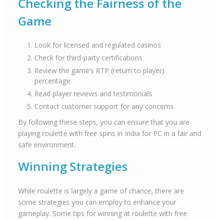
Checking the Fairness of the
Game
Look for licensed and regulated casinos
Check for third-party certifications
Review the game’s RTP (return to player)
percentage
Read player reviews and testimonials
Contact customer support for any concerns
By following these steps, you can ensure that you are
playing roulette with free spins in India for PC in a fair and
safe environment.
Winning Strategies
While roulette is largely a game of chance, there are
some strategies you can employ to enhance your
gameplay. Some tips for winning at roulette with free