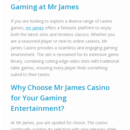
Gaming at Mr James
If you are looking to explore a diverse range of casino
games,
mr james
offers a fantastic platform to enjoy
both the latest slots and timeless classics. Whether you
are a seasoned player or new to online casinos, Mr
James Casino provides a seamless and engaging gaming
environment. The site is renowned for its extensive game
library, combining cutting-edge video slots with traditional
table games, ensuring every player finds something
suited to their tastes.
Why Choose Mr James Casino
for Your Gaming
Entertainment?
At Mr James, you are spoiled for choice. The casino
continually updates its selection with new releases while