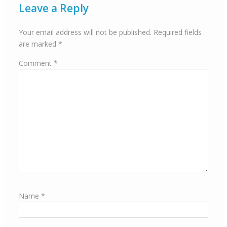
Leave a Reply
Your email address will not be published.
Required fields
are marked
*
Comment
*
Name
*