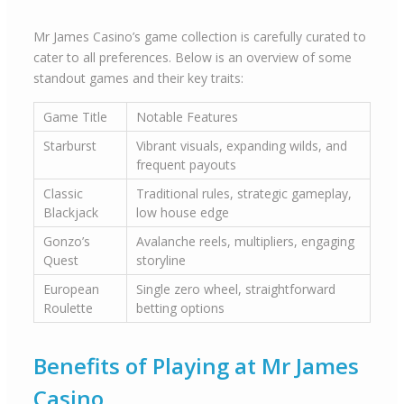
Mr James Casino’s game collection is carefully curated to
cater to all preferences. Below is an overview of some
standout games and their key traits:
Game Title
Notable Features
Starburst
Vibrant visuals, expanding wilds, and
frequent payouts
Classic
Traditional rules, strategic gameplay,
Blackjack
low house edge
Gonzo’s
Avalanche reels, multipliers, engaging
Quest
storyline
European
Single zero wheel, straightforward
Roulette
betting options
Benefits of Playing at Mr James
Casino