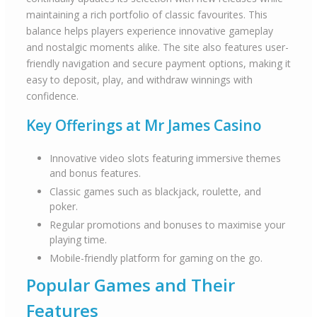
maintaining a rich portfolio of classic favourites. This
balance helps players experience innovative gameplay
and nostalgic moments alike. The site also features user-
friendly navigation and secure payment options, making it
easy to deposit, play, and withdraw winnings with
confidence.
Key Offerings at Mr James Casino
Innovative video slots featuring immersive themes
and bonus features.
Classic games such as blackjack, roulette, and
poker.
Regular promotions and bonuses to maximise your
playing time.
Mobile-friendly platform for gaming on the go.
Popular Games and Their
Features