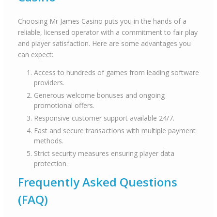
Choosing Mr James Casino puts you in the hands of a
reliable, licensed operator with a commitment to fair play
and player satisfaction. Here are some advantages you
can expect:
Access to hundreds of games from leading software
providers.
Generous welcome bonuses and ongoing
promotional offers.
Responsive customer support available 24/7.
Fast and secure transactions with multiple payment
methods.
Strict security measures ensuring player data
protection.
Frequently Asked Questions
(FAQ)