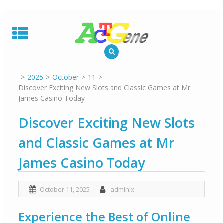
Skip
to
content
2025
October
11
Discover Exciting New Slots and Classic Games at Mr
James Casino Today
Discover Exciting New Slots
and Classic Games at Mr
James Casino Today
October 11, 2025
admlnlx
Experience the Best of Online