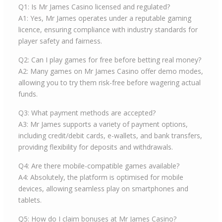
Q1: Is Mr James Casino licensed and regulated?
A1: Yes, Mr James operates under a reputable gaming
licence, ensuring compliance with industry standards for
player safety and fairness.
Q2: Can I play games for free before betting real money?
A2: Many games on Mr James Casino offer demo modes,
allowing you to try them risk-free before wagering actual
funds.
Q3: What payment methods are accepted?
A3: Mr James supports a variety of payment options,
including credit/debit cards, e-wallets, and bank transfers,
providing flexibility for deposits and withdrawals.
Q4: Are there mobile-compatible games available?
A4: Absolutely, the platform is optimised for mobile
devices, allowing seamless play on smartphones and
tablets.
Q5: How do I claim bonuses at Mr James Casino?