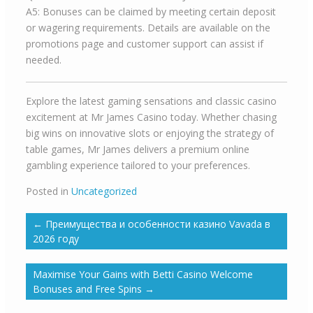
A5: Bonuses can be claimed by meeting certain deposit
or wagering requirements. Details are available on the
promotions page and customer support can assist if
needed.
Explore the latest gaming sensations and classic casino
excitement at Mr James Casino today. Whether chasing
big wins on innovative slots or enjoying the strategy of
table games, Mr James delivers a premium online
gambling experience tailored to your preferences.
Posted in
Uncategorized
←
Преимущества и особенности казино Vavada в
2026 году
Maximise Your Gains with Betti Casino Welcome
Bonuses and Free Spins
→