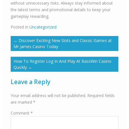
without unnecessary risks. Always stay informed about
the latest terms and promotional details to keep your
gameplay rewarding.
Posted in
Uncategorized
←
Discover Exciting New Slots and Classic Games at
Mr James Casino Today
How To Register Log In And Play At BassWin Casino
Quickly
→
Leave a Reply
Your email address will not be published.
Required fields
are marked
*
Comment
*