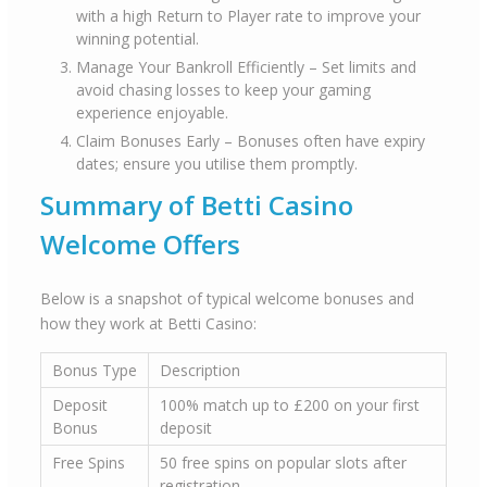
with a high Return to Player rate to improve your
winning potential.
Manage Your Bankroll Efficiently – Set limits and
avoid chasing losses to keep your gaming
experience enjoyable.
Claim Bonuses Early – Bonuses often have expiry
dates; ensure you utilise them promptly.
Summary of Betti Casino
Welcome Offers
Below is a snapshot of typical welcome bonuses and
how they work at Betti Casino:
Bonus Type
Description
Deposit
100% match up to £200 on your first
Bonus
deposit
Free Spins
50 free spins on popular slots after
registration