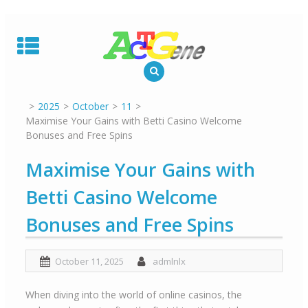
Skip
to
content
2025
October
11
Maximise Your Gains with Betti Casino Welcome
Bonuses and Free Spins
Maximise Your Gains with
Betti Casino Welcome
Bonuses and Free Spins
October 11, 2025
admlnlx
When diving into the world of online casinos, the