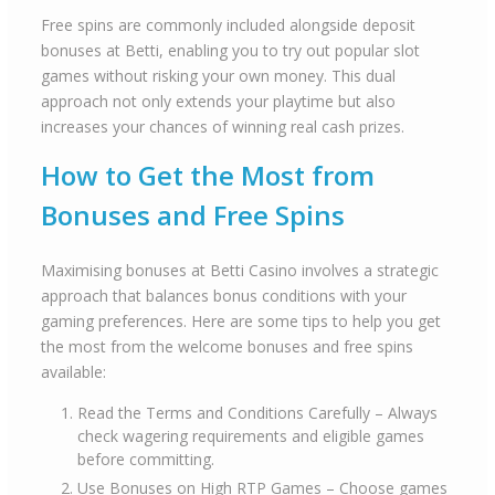
Free spins are commonly included alongside deposit
bonuses at Betti, enabling you to try out popular slot
games without risking your own money. This dual
approach not only extends your playtime but also
increases your chances of winning real cash prizes.
How to Get the Most from
Bonuses and Free Spins
Maximising bonuses at Betti Casino involves a strategic
approach that balances bonus conditions with your
gaming preferences. Here are some tips to help you get
the most from the welcome bonuses and free spins
available:
Read the Terms and Conditions Carefully – Always
check wagering requirements and eligible games
before committing.
Use Bonuses on High RTP Games – Choose games