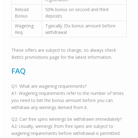
Reload
50% bonus on second and third
Bonus
deposits
Wagering
Typically 35x bonus amount before
Req.
withdrawal
These offers are subject to change, so always check
Betti’s promotions page for the latest information.
FAQ
Q1: What are wagering requirements?
A1: Wagering requirements refer to the number of times
you need to bet the bonus amount before you can
withdraw any winnings derived from it.
Q2: Can free spins winnings be withdrawn immediately?
A2: Usually, winnings from free spins are subject to
wagering requirements before withdrawal is permitted.