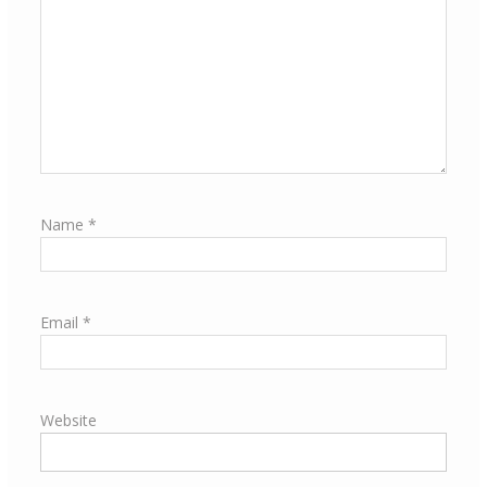
Name
*
Email
*
Website