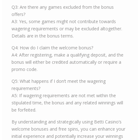
Q3: Are there any games excluded from the bonus
offers?
A3: Yes, some games might not contribute towards
wagering requirements or may be excluded altogether.
Details are in the bonus terms.
Q4: How do I claim the welcome bonus?
A4: After registering, make a qualifying deposit, and the
bonus will either be credited automatically or require a
promo code.
Q5: What happens if I don’t meet the wagering
requirements?
A5: If wagering requirements are not met within the
stipulated time, the bonus and any related winnings will
be forfeited.
By understanding and strategically using Betti Casino’s
welcome bonuses and free spins, you can enhance your
initial experience and potentially increase your winnings