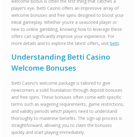
welcome bonus is often the first thing that catches a
player’s eye. Betti Casino offers an impressive array of
welcome bonuses and free spins designed to boost your
initial gameplay. Whether you’re a seasoned player or
new to online gambling, knowing how to leverage these
offers can significantly improve your experience. For
more details and to explore the latest offers, visit
betti
.
Understanding Betti Casino
Welcome Bonuses
Betti Casino’s welcome package is tailored to give
newcomers a solid foundation through deposit bonuses
and free spins. These bonuses often come with specific
terms such as wagering requirements, game restrictions,
and validity periods which players need to understand
thoroughly to maximise benefits. The sign-up process is
straightforward, allowing you to claim the bonuses
quickly and start playing immediately.