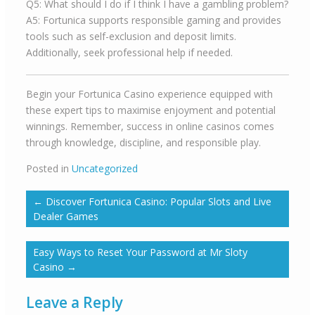
Q5: What should I do if I think I have a gambling problem?
A5: Fortunica supports responsible gaming and provides
tools such as self-exclusion and deposit limits.
Additionally, seek professional help if needed.
Begin your Fortunica Casino experience equipped with
these expert tips to maximise enjoyment and potential
winnings. Remember, success in online casinos comes
through knowledge, discipline, and responsible play.
Posted in
Uncategorized
←
Discover Fortunica Casino: Popular Slots and Live
Dealer Games
Easy Ways to Reset Your Password at Mr Sloty
Casino
→
Leave a Reply