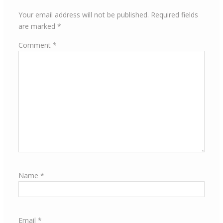
Your email address will not be published.
Required fields
are marked
*
Comment
*
Name
*
Email
*