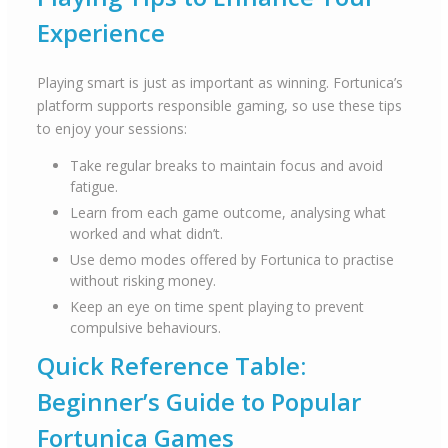
Experience
Playing smart is just as important as winning. Fortunica’s
platform supports responsible gaming, so use these tips
to enjoy your sessions:
Take regular breaks to maintain focus and avoid
fatigue.
Learn from each game outcome, analysing what
worked and what didn’t.
Use demo modes offered by Fortunica to practise
without risking money.
Keep an eye on time spent playing to prevent
compulsive behaviours.
Quick Reference Table:
Beginner’s Guide to Popular
Fortunica Games