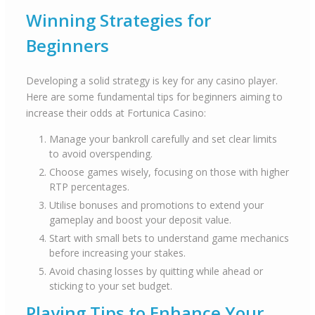
Winning Strategies for
Beginners
Developing a solid strategy is key for any casino player.
Here are some fundamental tips for beginners aiming to
increase their odds at Fortunica Casino:
Manage your bankroll carefully and set clear limits
to avoid overspending.
Choose games wisely, focusing on those with higher
RTP percentages.
Utilise bonuses and promotions to extend your
gameplay and boost your deposit value.
Start with small bets to understand game mechanics
before increasing your stakes.
Avoid chasing losses by quitting while ahead or
sticking to your set budget.
Playing Tips to Enhance Your