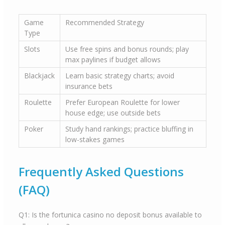
Game
Recommended Strategy
Type
Slots
Use free spins and bonus rounds; play
max paylines if budget allows
Blackjack
Learn basic strategy charts; avoid
insurance bets
Roulette
Prefer European Roulette for lower
house edge; use outside bets
Poker
Study hand rankings; practice bluffing in
low-stakes games
Frequently Asked Questions
(FAQ)
Q1: Is the fortunica casino no deposit bonus available to