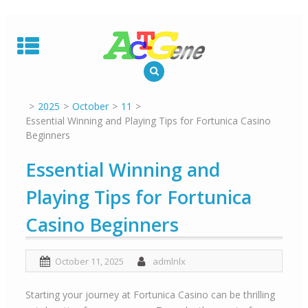
Skip
to
content
2025
October
11
Essential Winning and Playing Tips for Fortunica Casino
Beginners
Essential Winning and
Playing Tips for Fortunica
Casino Beginners
October 11, 2025
admlnlx
Starting your journey at Fortunica Casino can be thrilling