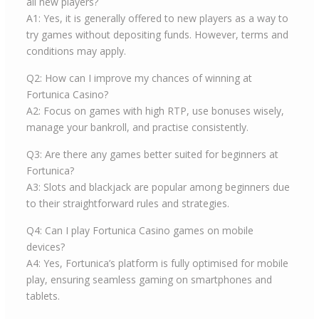
all new players?
A1: Yes, it is generally offered to new players as a way to
try games without depositing funds. However, terms and
conditions may apply.
Q2: How can I improve my chances of winning at
Fortunica Casino?
A2: Focus on games with high RTP, use bonuses wisely,
manage your bankroll, and practise consistently.
Q3: Are there any games better suited for beginners at
Fortunica?
A3: Slots and blackjack are popular among beginners due
to their straightforward rules and strategies.
Q4: Can I play Fortunica Casino games on mobile
devices?
A4: Yes, Fortunica’s platform is fully optimised for mobile
play, ensuring seamless gaming on smartphones and
tablets.