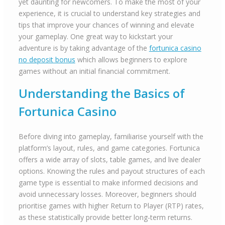
yet daunting for newcomers. To make the most of your
experience, it is crucial to understand key strategies and
tips that improve your chances of winning and elevate
your gameplay. One great way to kickstart your
adventure is by taking advantage of the
fortunica casino
no deposit bonus
which allows beginners to explore
games without an initial financial commitment.
Understanding the Basics of
Fortunica Casino
Before diving into gameplay, familiarise yourself with the
platform’s layout, rules, and game categories. Fortunica
offers a wide array of slots, table games, and live dealer
options. Knowing the rules and payout structures of each
game type is essential to make informed decisions and
avoid unnecessary losses. Moreover, beginners should
prioritise games with higher Return to Player (RTP) rates,
as these statistically provide better long-term returns.