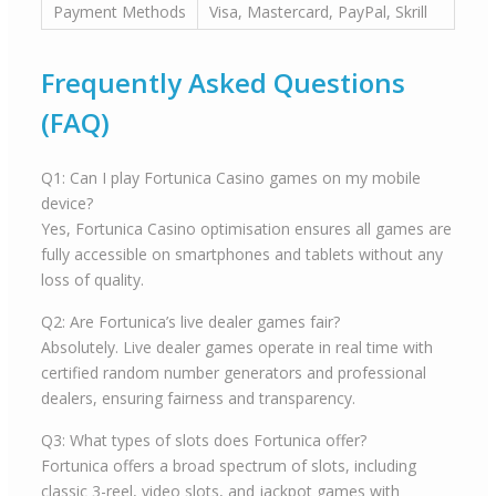
Payment Methods
Visa, Mastercard, PayPal, Skrill
Frequently Asked Questions
(FAQ)
Q1: Can I play Fortunica Casino games on my mobile
device?
Yes, Fortunica Casino optimisation ensures all games are
fully accessible on smartphones and tablets without any
loss of quality.
Q2: Are Fortunica’s live dealer games fair?
Absolutely. Live dealer games operate in real time with
certified random number generators and professional
dealers, ensuring fairness and transparency.
Q3: What types of slots does Fortunica offer?
Fortunica offers a broad spectrum of slots, including
classic 3-reel, video slots, and jackpot games with