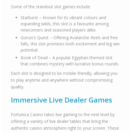
Some of the standout slot games include:
Starburst – Known for its vibrant colours and
expanding wilds, this slot is a favourite among
newcomers and seasoned players alike.
Gonzo’s Quest – Offering Avalanche Reels and free
falls, this slot promises both excitement and big win
potential.
Book of Dead – A popular Egyptian-themed slot
that combines mystery with lucrative bonus rounds.
Each slot is designed to be mobile-friendly, allowing you
to play anytime and anywhere without compromising
quality.
Immersive Live Dealer Games
Fortunica Casino takes live gaming to the next level by
offering a variety of live dealer tables that bring the
authentic casino atmosphere right to your screen. These