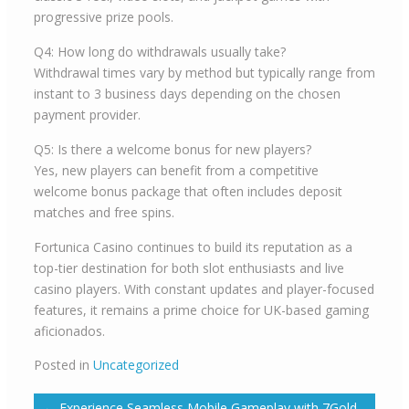
progressive prize pools.
Q4: How long do withdrawals usually take?
Withdrawal times vary by method but typically range from
instant to 3 business days depending on the chosen
payment provider.
Q5: Is there a welcome bonus for new players?
Yes, new players can benefit from a competitive
welcome bonus package that often includes deposit
matches and free spins.
Fortunica Casino continues to build its reputation as a
top-tier destination for both slot enthusiasts and live
casino players. With constant updates and player-focused
features, it remains a prime choice for UK-based gaming
aficionados.
Posted in
Uncategorized
←
Experience Seamless Mobile Gameplay with 7Gold