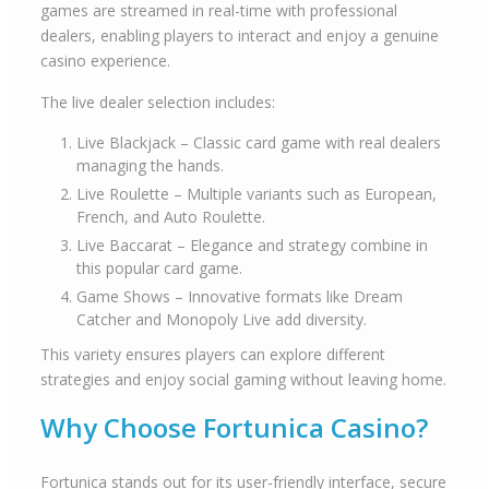
games are streamed in real-time with professional
dealers, enabling players to interact and enjoy a genuine
casino experience.
The live dealer selection includes:
Live Blackjack – Classic card game with real dealers
managing the hands.
Live Roulette – Multiple variants such as European,
French, and Auto Roulette.
Live Baccarat – Elegance and strategy combine in
this popular card game.
Game Shows – Innovative formats like Dream
Catcher and Monopoly Live add diversity.
This variety ensures players can explore different
strategies and enjoy social gaming without leaving home.
Why Choose Fortunica Casino?
Fortunica stands out for its user-friendly interface, secure