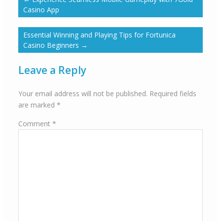
Casino App
Essential Winning and Playing Tips for Fortunica
Casino Beginners
→
Leave a Reply
Your email address will not be published.
Required fields
are marked
*
Comment
*