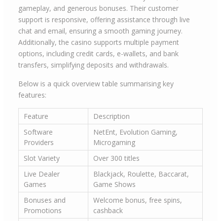
gameplay, and generous bonuses. Their customer
support is responsive, offering assistance through live
chat and email, ensuring a smooth gaming journey.
Additionally, the casino supports multiple payment
options, including credit cards, e-wallets, and bank
transfers, simplifying deposits and withdrawals.
Below is a quick overview table summarising key
features:
Feature
Description
Software
NetEnt, Evolution Gaming,
Providers
Microgaming
Slot Variety
Over 300 titles
Live Dealer
Blackjack, Roulette, Baccarat,
Games
Game Shows
Bonuses and
Welcome bonus, free spins,
Promotions
cashback