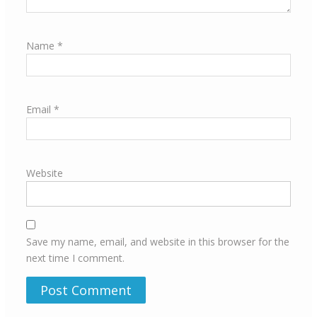
Name
*
Email
*
Website
Save my name, email, and website in this browser for the
next time I comment.