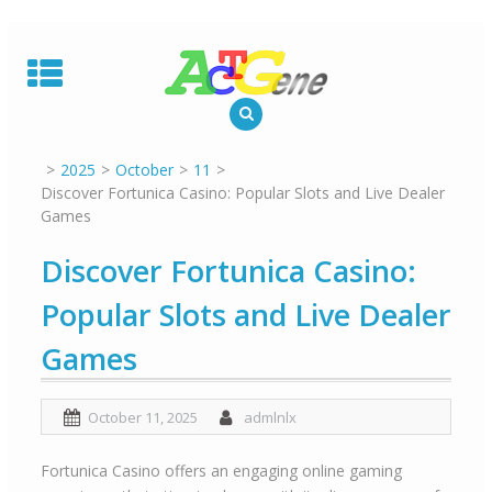
Skip
to
content
2025
October
11
Discover Fortunica Casino: Popular Slots and Live Dealer
Games
Discover Fortunica Casino:
Popular Slots and Live Dealer
Games
October 11, 2025
admlnlx
Fortunica Casino offers an engaging online gaming