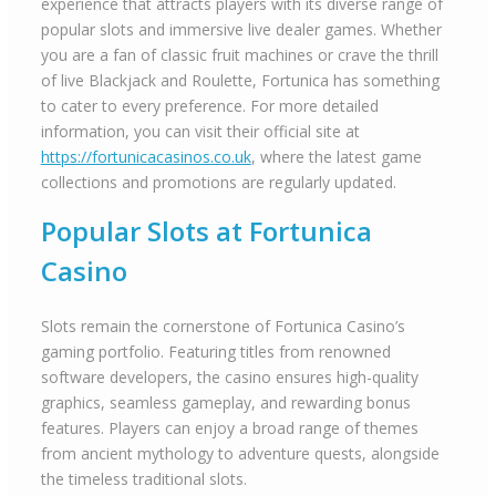
experience that attracts players with its diverse range of
popular slots and immersive live dealer games. Whether
you are a fan of classic fruit machines or crave the thrill
of live Blackjack and Roulette, Fortunica has something
to cater to every preference. For more detailed
information, you can visit their official site at
https://fortunicacasinos.co.uk
, where the latest game
collections and promotions are regularly updated.
Popular Slots at Fortunica
Casino
Slots remain the cornerstone of Fortunica Casino’s
gaming portfolio. Featuring titles from renowned
software developers, the casino ensures high-quality
graphics, seamless gameplay, and rewarding bonus
features. Players can enjoy a broad range of themes
from ancient mythology to adventure quests, alongside
the timeless traditional slots.