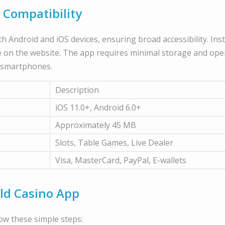
 Compatibility
 Android and iOS devices, ensuring broad accessibility. Insta
le on the website. The app requires minimal storage and ope
r smartphones.
Description
iOS 11.0+, Android 6.0+
Approximately 45 MB
Slots, Table Games, Live Dealer
Visa, MasterCard, PayPal, E-wallets
ld Casino App
low these simple steps: