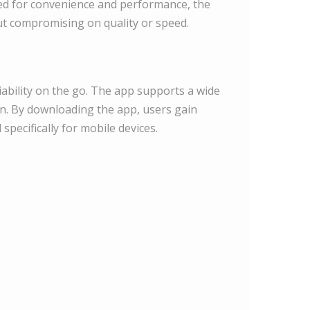
ed for convenience and performance, the
ut compromising on quality or speed.
ability on the go. The app supports a wide
ion. By downloading the app, users gain
pecifically for mobile devices.