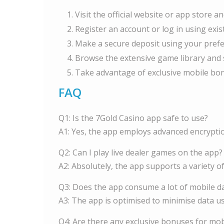
Visit the official website or app store 
Register an account or log in using exist
Make a secure deposit using your pref
Browse the extensive game library and s
Take advantage of exclusive mobile bo
FAQ
Q1: Is the 7Gold Casino app safe to use?
A1: Yes, the app employs advanced encryptio
Q2: Can I play live dealer games on the app?
A2: Absolutely, the app supports a variety o
Q3: Does the app consume a lot of mobile d
A3: The app is optimised to minimise data u
Q4: Are there any exclusive bonuses for mob