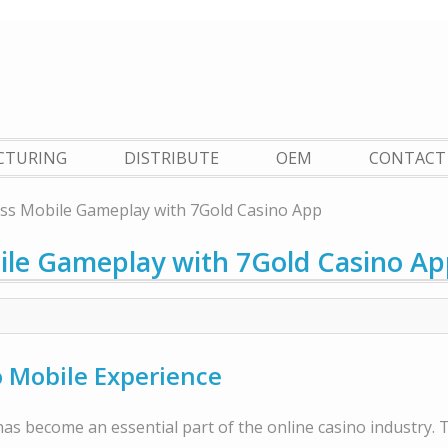
CTURING
DISTRIBUTE
OEM
CONTACT
ss Mobile Gameplay with 7Gold Casino App
ile Gameplay with 7Gold Casino A
o Mobile Experience
has become an essential part of the online casino industry.