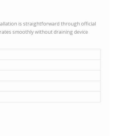
llation is straightforward through official
rates smoothly without draining device