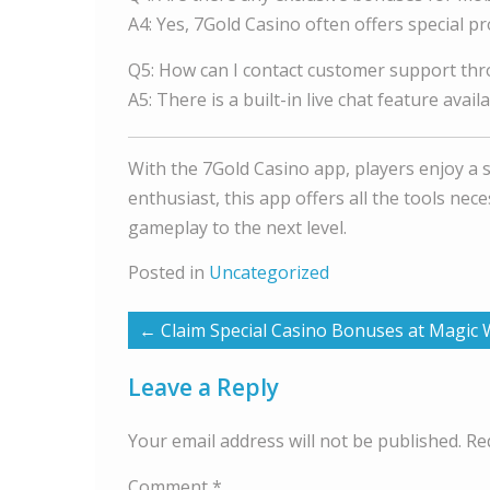
A4: Yes, 7Gold Casino often offers special p
Q5: How can I contact customer support th
A5: There is a built-in live chat feature avail
With the 7Gold Casino app, players enjoy a
enthusiast, this app offers all the tools ne
gameplay to the next level.
Posted in
Uncategorized
←
Claim Special Casino Bonuses at Magic W
Leave a Reply
Your email address will not be published.
Re
Comment
*