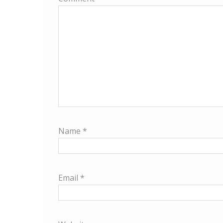
Name
*
Email
*