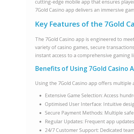
cutting-edge mobile app that ensures play
7Gold Casino app delivers an immersive gam
Key Features of the 7Gold C
The 7Gold Casino app is engineered to meet 
variety of casino games, secure transactions
instant access to a comprehensive gaming lib
Benefits of Using 7Gold Casino 
Using the 7Gold Casino app offers multiple
Extensive Game Selection: Access hundred
Optimised User Interface: Intuitive des
Secure Payment Methods: Multiple safe 
Regular Updates: Frequent app updates
24/7 Customer Support: Dedicated team 