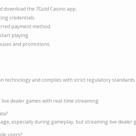
and download the 7Gold Casino app.
ing credentials.
erred payment method.
tart playing.
nuses and promotions.
n technology and complies with strict regulatory standards 
f live dealer games with real-time streaming.
ata?
sage, especially during gameplay, but streaming live deale
ile users?