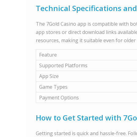
Technical Specifications and
The 7Gold Casino app is compatible with both
app stores or direct download links availab
resources, making it suitable even for olde
Feature
Supported Platforms
App Size
Game Types
Payment Options
How to Get Started with 7Go
Getting started is quick and hassle-free. Fol