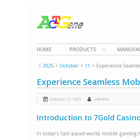
Skip
to
content
HOME
PRODUCTS
MANUFA
2025
October
11
Experience Seamle
Experience Seamless Mob
October 11, 2025
admlnlx
Introduction to 7Gold Casin
In today’s fast-paced world, mobile gaming 