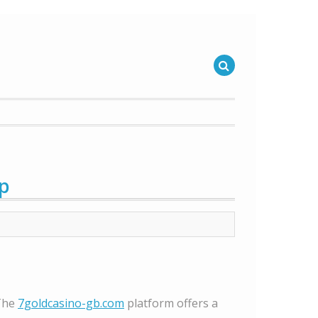
pp
 The
7goldcasino-gb.com
platform offers a