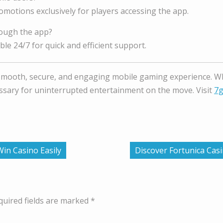
romotions exclusively for players accessing the app.
rough the app?
able 24/7 for quick and efficient support.
 smooth, secure, and engaging mobile gaming experience. Wh
cessary for uninterrupted entertainment on the move. Visit
7g
in Casino Easily
Discover Fortunica Cas
quired fields are marked
*