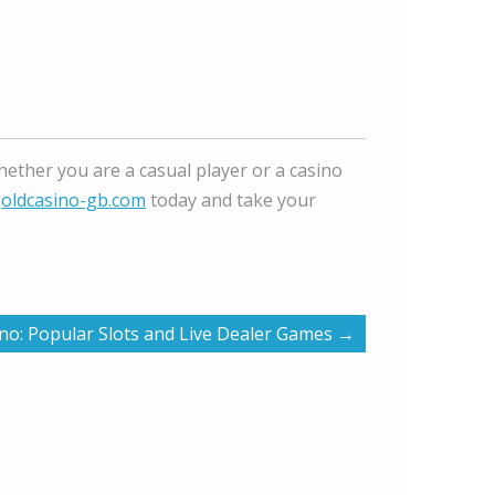
ether you are a casual player or a casino
oldcasino-gb.com
today and take your
ino: Popular Slots and Live Dealer Games
→