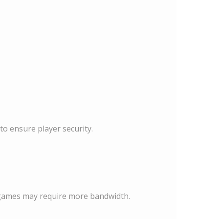
to ensure player security.
r games may require more bandwidth.