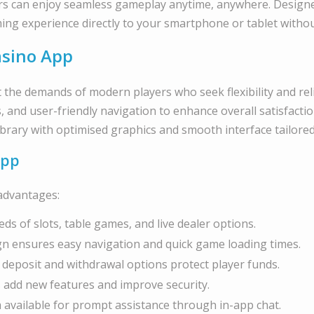
ers can enjoy seamless gameplay anytime, anywhere. Design
ing experience directly to your smartphone or tablet witho
asino App
the demands of modern players who seek flexibility and reli
, and user-friendly navigation to enhance overall satisfact
rary with optimised graphics and smooth interface tailored s
App
 advantages:
s of slots, table games, and live dealer options.
ign ensures easy navigation and quick game loading times.
deposit and withdrawal options protect player funds.
 add new features and improve security.
available for prompt assistance through in-app chat.